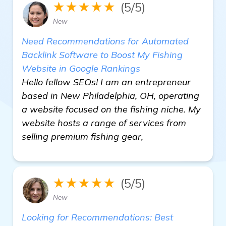
★★★★★
(5/5)
New
Need Recommendations for Automated
Backlink Software to Boost My Fishing
Website in Google Rankings
Hello fellow SEOs! I am an entrepreneur
based in New Philadelphia, OH, operating
a website focused on the fishing niche. My
website hosts a range of services from
selling premium fishing gear,
★★★★★
(5/5)
New
Looking for Recommendations: Best