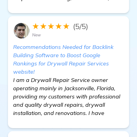
★★★★★
(5/5)
New
Recommendations Needed for Backlink
Building Software to Boost Google
Rankings for Drywall Repair Services
website!
I am a Drywall Repair Service owner
operating mainly in Jacksonville, Florida,
providing my customers with professional
and quality drywall repairs, drywall
installation, and renovations. I have