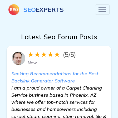
SEO
EXPERTS
Latest Seo Forum Posts
★★★★★
(5/5)
New
Seeking Recommendations for the Best
Backlink Generator Software
I am a proud owner of a Carpet Cleaning
Service business based in Phoenix, AZ
where we offer top-notch services for
businesses and homeowners including
carpet steam cleaning, stain removal, tile &