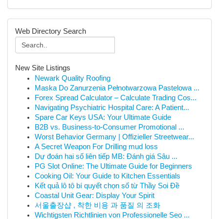
Web Directory Search
New Site Listings
Newark Quality Roofing
Maska Do Zanurzenia Pełnotwarzowa Pastelowa ...
Forex Spread Calculator – Calculate Trading Cos...
Navigating Psychiatric Hospital Care: A Patient...
Spare Car Keys USA: Your Ultimate Guide
B2B vs. Business-to-Consumer Promotional ...
Worst Behavior Germany | Offizieller Streetwear...
A Secret Weapon For Drilling mud loss
Dự đoán hai số liên tiếp MB: Đánh giá Sâu ...
PG Slot Online: The Ultimate Guide for Beginners
Cooking Oil: Your Guide to Kitchen Essentials
Kết quả lô tô bí quyết chọn số từ Thầy Soi Đề
Coastal Unit Gear: Display Your Spirit
서울출장샵 , 착한 비용 과 품질 의 조화
Wichtigsten Richtlinien von Professionelle Seo ...