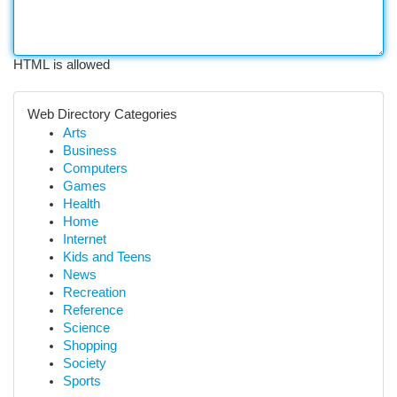
HTML is allowed
Web Directory Categories
Arts
Business
Computers
Games
Health
Home
Internet
Kids and Teens
News
Recreation
Reference
Science
Shopping
Society
Sports