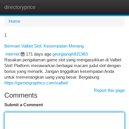
directoryprice
Togg
navi
Home
1
Bermain Valbet Slot: Kesempatan Menang
Internet
171 days ago
georgianqih831983
Rasakan pengalaman game slot yang mengasyikkan di Valbet
Slot! Platform menawarkan berbagai macam judul slot dengan
bonus yang menarik. Jangan tinggalkan kesempatan Anda
untuk memenangkan uang yang besar. Bergabung
https://garnergraphics.com/valbet/
Report this page
Comments
Submit a Comment