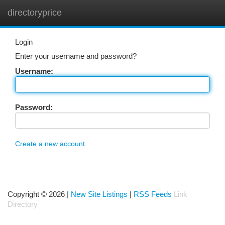
directoryprice
Togg
navi
Login
Enter your username and password?
Username:
Password:
Create a new account
Copyright © 2026 |
New Site Listings
|
RSS Feeds
Link
Directory