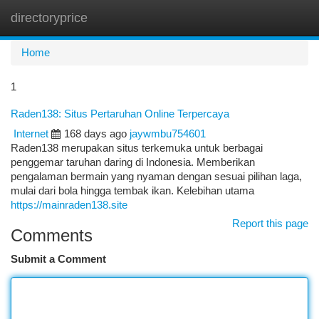
directoryprice
Togg
navi
Home
1
Raden138: Situs Pertaruhan Online Terpercaya
Internet
168 days ago
jaywmbu754601
Raden138 merupakan situs terkemuka untuk berbagai
penggemar taruhan daring di Indonesia. Memberikan
pengalaman bermain yang nyaman dengan sesuai pilihan laga,
mulai dari bola hingga tembak ikan. Kelebihan utama
https://mainraden138.site
Report this page
Comments
Submit a Comment