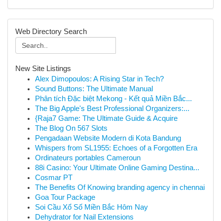
Web Directory Search
New Site Listings
Alex Dimopoulos: A Rising Star in Tech?
Sound Buttons: The Ultimate Manual
Phân tích Đặc biệt Mekong - Kết quả Miền Bắc...
The Big Apple's Best Professional Organizers:...
{Raja7 Game: The Ultimate Guide & Acquire
The Blog On 567 Slots
Pengadaan Website Modern di Kota Bandung
Whispers from SL1955: Echoes of a Forgotten Era
Ordinateurs portables Cameroun
88i Casino: Your Ultimate Online Gaming Destina...
Cosmar PT
The Benefits Of Knowing branding agency in chennai
Goa Tour Package
Soi Cầu Xổ Số Miền Bắc Hôm Nay
Dehydrator for Nail Extensions