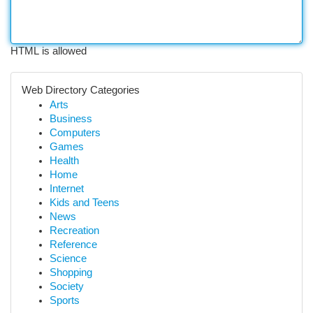
HTML is allowed
Web Directory Categories
Arts
Business
Computers
Games
Health
Home
Internet
Kids and Teens
News
Recreation
Reference
Science
Shopping
Society
Sports