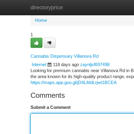
directoryprice
Home
New Site Listings
Add Site
Ca
Home
1
Cannabis Dispensary Villanova Rd
Internet
118 days ago
zaynljsf697498
Looking for premium cannabis near Villanova Rd in 
the area known for its high-quality product range, e
https://maps.app.goo.gl/jD4LAfdLrjwt1BCEA
Comments
Submit a Comment