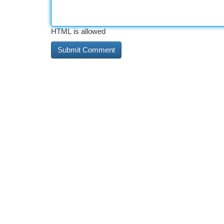
HTML is allowed