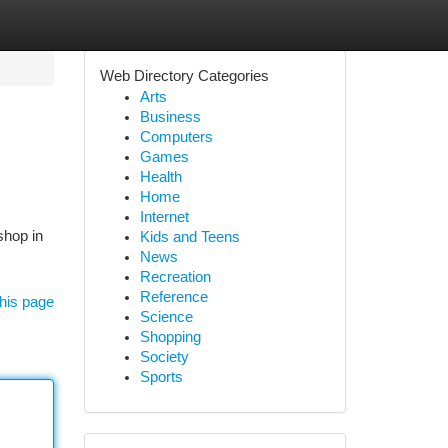
Web Directory Categories
Arts
Business
Computers
Games
Health
Home
Internet
shop in
Kids and Teens
News
Recreation
Reference
his page
Science
Shopping
Society
Sports