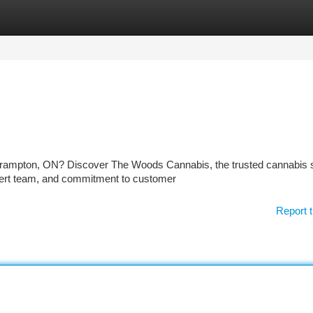
tegories
Register
Login
Brampton, ON? Discover The Woods Cannabis, the trusted cannabis 
xpert team, and commitment to customer
Report t