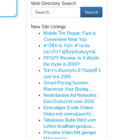
Web Directory Search
Search
New Site Listings
Mobile Tire Repair: Fast &
Convenient Near You
ค่าใช้จ่าย รปภ: คำนวณ
อย่างไร? คู่มือฉบับสมบูรณ์
PPSPY Review: Is It Worth
the Hype in 2024?
วิเคราะห์บอลประจำวันพุธที่ 1
เมษายน 2569
Smart Pricing System:
Maximize Your Boutiq...
Nederlandse Ad Networks:
Een Overzicht voor 2026
Einmaliges Erotik Online
Video mit uners&auml;t...
Tabuloses Babe Wird vom
Lehrer knallhart gev&ou...
Privates Video Mit gieriger
M&ouml;se