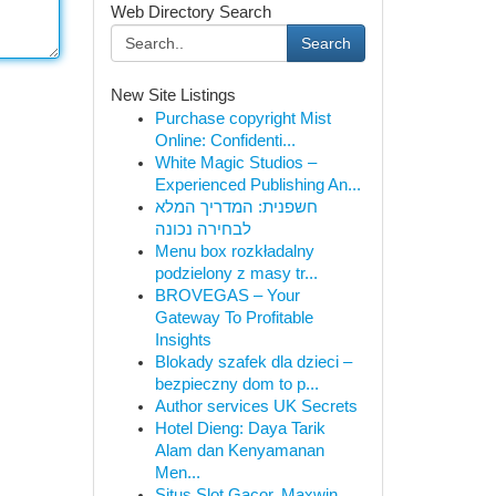
Web Directory Search
Search
New Site Listings
Purchase copyright Mist
Online: Confidenti...
White Magic Studios –
Experienced Publishing An...
חשפנית: המדריך המלא
לבחירה נכונה
Menu box rozkładalny
podzielony z masy tr...
BROVEGAS – Your
Gateway To Profitable
Insights
Blokady szafek dla dzieci –
bezpieczny dom to p...
Author services UK Secrets
Hotel Dieng: Daya Tarik
Alam dan Kenyamanan
Men...
Situs Slot Gacor, Maxwin