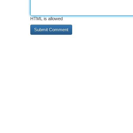
HTML is allowed