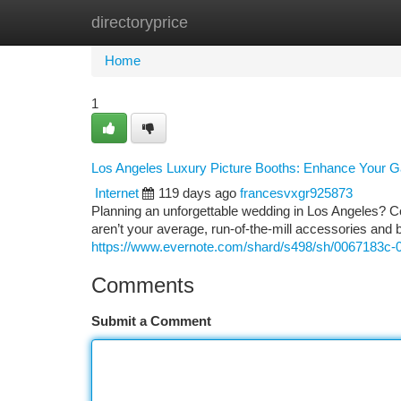
directoryprice
Home
New Site Listings
Add Site
Ca
Home
1
Los Angeles Luxury Picture Booths: Enhance Your G
Internet
119 days ago
francesvxgr925873
Planning an unforgettable wedding in Los Angeles? Co
aren’t your average, run-of-the-mill accessories and 
https://www.evernote.com/shard/s498/sh/0067183
Comments
Submit a Comment