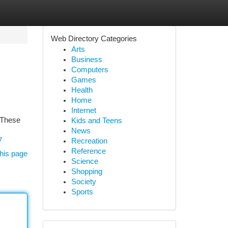
Web Directory Categories
Arts
Business
Computers
Games
Health
Home
Internet
. These
Kids and Teens
News
7
Recreation
Reference
his page
Science
Shopping
Society
Sports