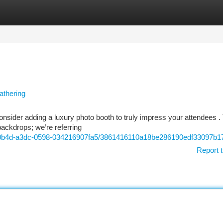
tegories
Register
Login
athering
nsider adding a luxury photo booth to truly impress your attendees 
backdrops; we’re referring
c-0b4d-a3dc-0598-034216907fa5/3861416110a18be286190edf33097b1
Report t