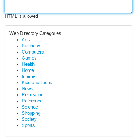
HTML is allowed
Web Directory Categories
Arts
Business
Computers
Games
Health
Home
Internet
Kids and Teens
News
Recreation
Reference
Science
Shopping
Society
Sports