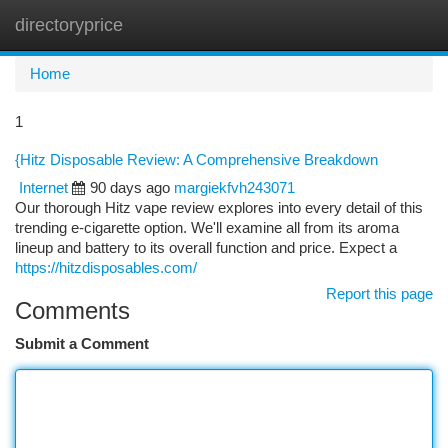
directoryprice
Togg
navi
Home
1
{Hitz Disposable Review: A Comprehensive Breakdown
Internet
90 days ago
margiekfvh243071
Our thorough Hitz vape review explores into every detail of this
trending e-cigarette option. We'll examine all from its aroma
lineup and battery to its overall function and price. Expect a
https://hitzdisposables.com/
Report this page
Comments
Submit a Comment