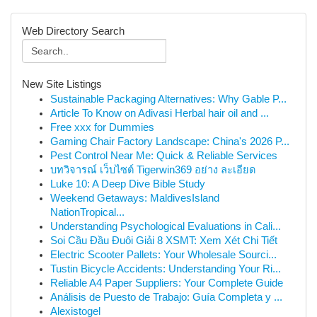
Web Directory Search
New Site Listings
Sustainable Packaging Alternatives: Why Gable P...
Article To Know on Adivasi Herbal hair oil and ...
Free xxx for Dummies
Gaming Chair Factory Landscape: China's 2026 P...
Pest Control Near Me: Quick & Reliable Services
บทวิจารณ์ เว็บไซต์ Tigerwin369 อย่าง ละเอียด
Luke 10: A Deep Dive Bible Study
Weekend Getaways: MaldivesIsland
NationTropical...
Understanding Psychological Evaluations in Cali...
Soi Cầu Đầu Đuôi Giải 8 XSMT: Xem Xét Chi Tiết
Electric Scooter Pallets: Your Wholesale Sourci...
Tustin Bicycle Accidents: Understanding Your Ri...
Reliable A4 Paper Suppliers: Your Complete Guide
Análisis de Puesto de Trabajo: Guía Completa y ...
Alexistogel