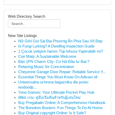
Web Directory Search
New Site Listings
Nữ Giới Gọi Sài Địa Phương Ẩn Phía Sau Vẻ Đẹp
Is Fungi Lurking? A Dwelling Inspection Guide
1 Çocuk yetişkin hanım Tüp lohusa Yaptırabilir mi?
Coir Mats: A Sustainable Welcome
Bán 1PN Charm City: Cơ hội Đầu tư Bạc?
Relaxing Music for Concentration
Cheyenne Garage Door Repair: Reliable Service Y...
Essential Things You Must Know On Adivasi oil
Uniwersalna ochrona bagażnika dla psów:
wodoodp...
Yono Games: Your Ultimate Pocket Play Hub
88kk เกม: คู่มือเริ่มต้นสำหรับผู้เล่นใหม่
Buy Pregabalin Online: A Comprehensive Handbook
The Boredom Busters: Fun Things To Do At Home
Buy Original copyright Online: Is It Safe?