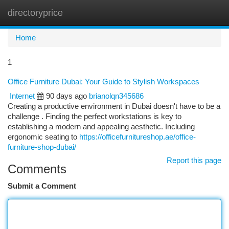
directoryprice
Togg
navi
Home
1
Office Furniture Dubai: Your Guide to Stylish Workspaces
Internet
90 days ago
brianolqn345686
Creating a productive environment in Dubai doesn't have to be a
challenge . Finding the perfect workstations is key to
establishing a modern and appealing aesthetic. Including
ergonomic seating to
https://officefurnitureshop.ae/office-
furniture-shop-dubai/
Report this page
Comments
Submit a Comment