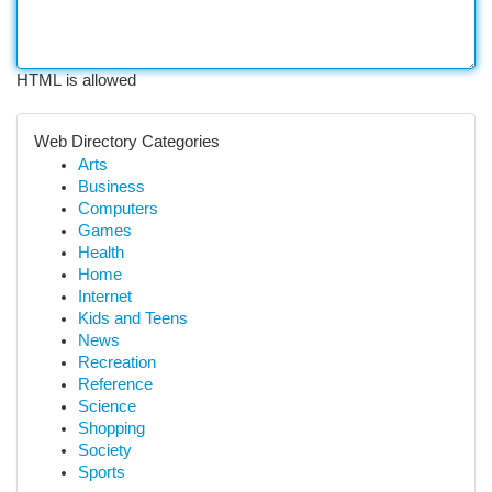
HTML is allowed
Web Directory Categories
Arts
Business
Computers
Games
Health
Home
Internet
Kids and Teens
News
Recreation
Reference
Science
Shopping
Society
Sports