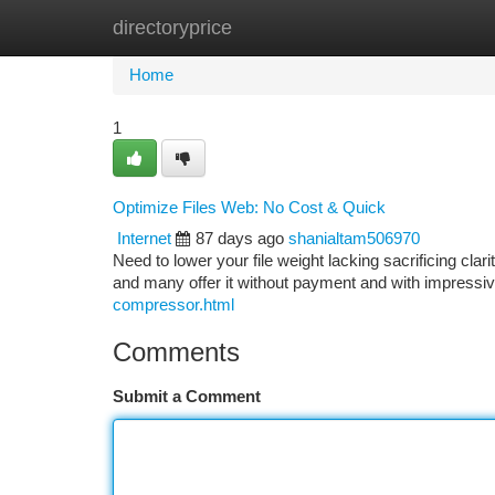
directoryprice
Home
New Site Listings
Add Site
Ca
Home
1
Optimize Files Web: No Cost & Quick
Internet
87 days ago
shanialtam506970
Need to lower your file weight lacking sacrificing cla
and many offer it without payment and with impressi
compressor.html
Comments
Submit a Comment