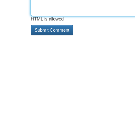
HTML is allowed