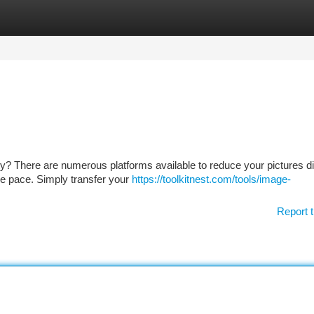
tegories
Register
Login
rity? There are numerous platforms available to reduce your pictures dig
ve pace. Simply transfer your
https://toolkitnest.com/tools/image-
Report t