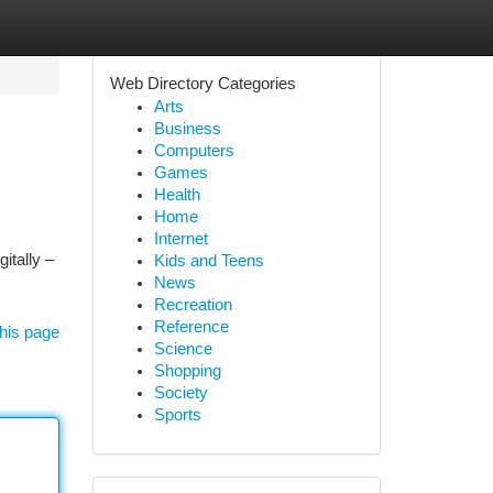
Web Directory Categories
Arts
Business
Computers
Games
Health
Home
Internet
itally –
Kids and Teens
News
Recreation
Reference
his page
Science
Shopping
Society
Sports