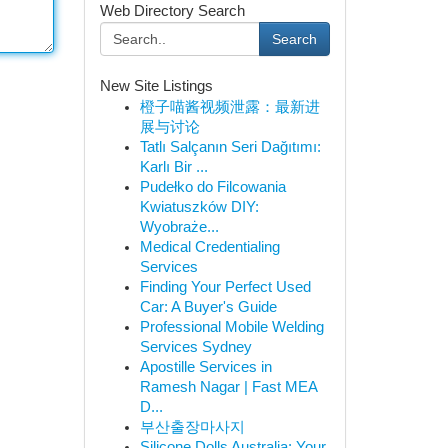
Web Directory Search
Search
New Site Listings
橙子喵酱视频泄露：最新进
展与讨论
Tatlı Salçanın Seri Dağıtımı:
Karlı Bir ...
Pudełko do Filcowania
Kwiatuszków DIY:
Wyobraże...
Medical Credentialing
Services
Finding Your Perfect Used
Car: A Buyer's Guide
Professional Mobile Welding
Services Sydney
Apostille Services in
Ramesh Nagar | Fast MEA
D...
부산출장마사지
Silicone Dolls Australia: Your