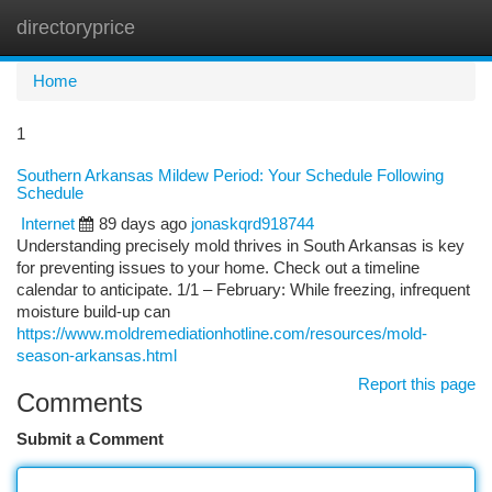
directoryprice
Togg
navi
Home
1
Southern Arkansas Mildew Period: Your Schedule Following
Schedule
Internet
89 days ago
jonaskqrd918744
Understanding precisely mold thrives in South Arkansas is key
for preventing issues to your home. Check out a timeline
calendar to anticipate. 1/1 – February: While freezing, infrequent
moisture build-up can
https://www.moldremediationhotline.com/resources/mold-
season-arkansas.html
Report this page
Comments
Submit a Comment