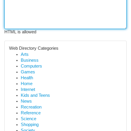
HTML is allowed
Web Directory Categories
Arts
Business
Computers
Games
Health
Home
Internet
Kids and Teens
News
Recreation
Reference
Science
Shopping
Society