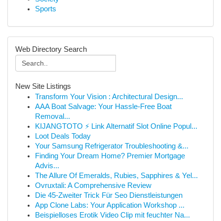
Sports
Web Directory Search
New Site Listings
Transform Your Vision : Architectural Design...
AAA Boat Salvage: Your Hassle-Free Boat
Removal...
KIJANGTOTO ⚡ Link Alternatif Slot Online Popul...
Loot Deals Today
Your Samsung Refrigerator Troubleshooting &...
Finding Your Dream Home? Premier Mortgage
Advis...
The Allure Of Emeralds, Rubies, Sapphires & Yel...
Ovruxtali: A Comprehensive Review
Die 45-Zweiter Trick Für Seo Dienstleistungen
App Clone Labs: Your Application Workshop ...
Beispielloses Erotik Video Clip mit feuchter Na...