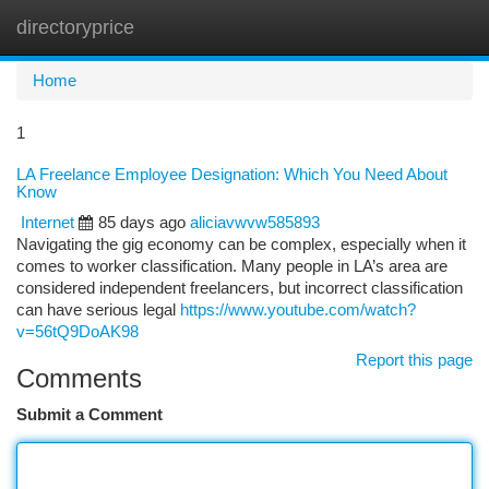
directoryprice
Togg
navi
Home
1
LA Freelance Employee Designation: Which You Need About
Know
Internet
85 days ago
aliciavwvw585893
Navigating the gig economy can be complex, especially when it
comes to worker classification. Many people in LA’s area are
considered independent freelancers, but incorrect classification
can have serious legal
https://www.youtube.com/watch?
v=56tQ9DoAK98
Report this page
Comments
Submit a Comment