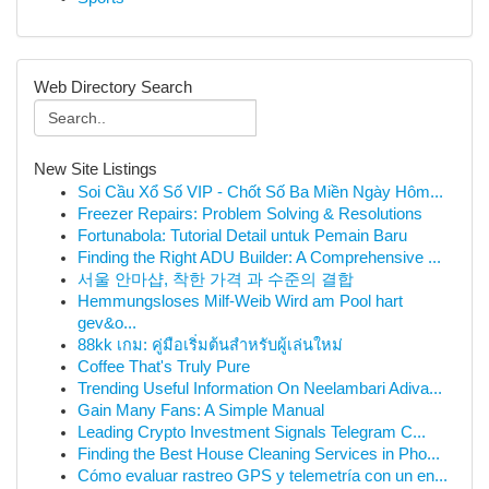
Web Directory Search
New Site Listings
Soi Cầu Xổ Số VIP - Chốt Số Ba Miền Ngày Hôm...
Freezer Repairs: Problem Solving & Resolutions
Fortunabola: Tutorial Detail untuk Pemain Baru
Finding the Right ADU Builder: A Comprehensive ...
서울 안마샵, 착한 가격 과 수준의 결합
Hemmungsloses Milf-Weib Wird am Pool hart
gev&o...
88kk เกม: คู่มือเริ่มต้นสำหรับผู้เล่นใหม่
Coffee That's Truly Pure
Trending Useful Information On Neelambari Adiva...
Gain Many Fans: A Simple Manual
Leading Crypto Investment Signals Telegram C...
Finding the Best House Cleaning Services in Pho...
Cómo evaluar rastreo GPS y telemetría con un en...