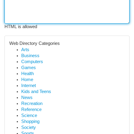
HTML is allowed
Web Directory Categories
Arts
Business
Computers
Games
Health
Home
Internet
Kids and Teens
News
Recreation
Reference
Science
Shopping
Society
Sports