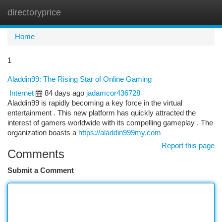
directoryprice
Togg
navi
Home
1
Aladdin99: The Rising Star of Online Gaming
Internet
84 days ago
jadamcor436728
Aladdin99 is rapidly becoming a key force in the virtual
entertainment . This new platform has quickly attracted the
interest of gamers worldwide with its compelling gameplay . The
organization boasts a
https://aladdin999my.com
Report this page
Comments
Submit a Comment