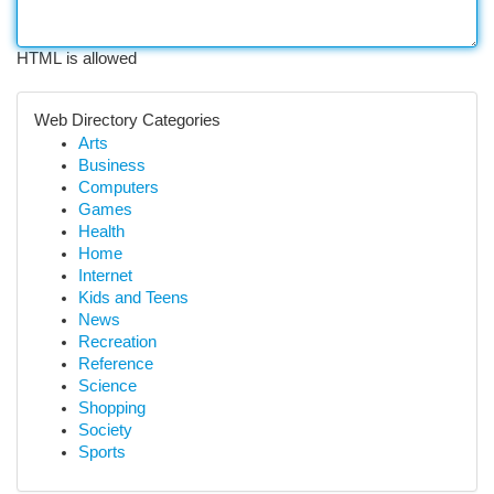
HTML is allowed
Web Directory Categories
Arts
Business
Computers
Games
Health
Home
Internet
Kids and Teens
News
Recreation
Reference
Science
Shopping
Society
Sports