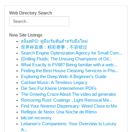
Web Directory Search
New Site Listings
สล็อตPG: คู่มือเริ่มต้นสำหรับมือใหม่
世界杯直播：精彩赛事，不容错过
Search Engine Optimization Agency for Small Com...
{Drilling Fluids: The Unsung Champions of Oil...
What Exactly is FV88? Being familiar with a web...
Finding the Best House Cleaning Services in Pho...
Exploring the Deep Web: A Beginner's Guide
Cashan Music: A Timeless Legacy
Die Seo Für Kleine Unternehmen PDFs
The Growing Craze About The video ad generator
Removing Rust: Coatings , Light Removal Me...
Find Your Nearest Dispensary: Weed Close to Me
Reflejos de Neón: Una Noche de Ritmo
bitcoin recovery
Lebanon's Companions: Your Overview to Luxury
A...