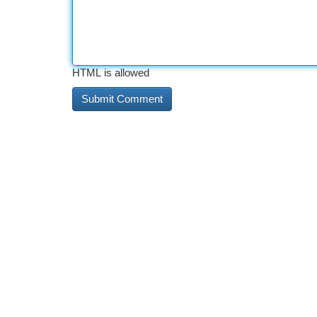
HTML is allowed