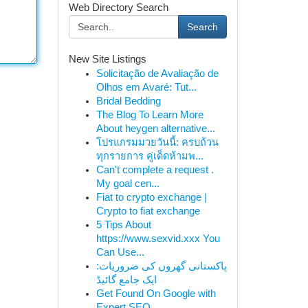
Web Directory Search
Search
New Site Listings
Solicitação de Avaliação de
Olhos em Avaré: Tut...
Bridal Bedding
The Blog To Learn More
About heygen alternative...
โปรแกรมมวยวันนี้: ครบถ้วน
ทุกรายการ คู่เด็ดห้ามพ...
Can't complete a request .
My goal cen...
Fiat to crypto exchange |
Crypto to fiat exchange
5 Tips About
https://www.sexvid.xxx You
Can Use...
پاکستانی گھروں کی ضروریات:
ایک جامع گائیڈ
Get Found On Google with
Expert SEO