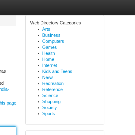
Web Directory Categories
Arts
Business
Computers
Games
Health
Home
Internet
has
Kids and Teens
News
ed
Recreation
ndia-
Reference
Science
Shopping
his page
Society
Sports