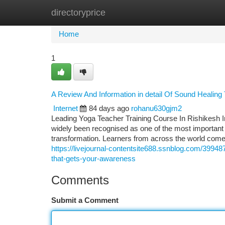
directoryprice
Home
New Site Listings
Add Site
Ca
Home
1
A Review And Information in detail Of Sound Healing 
Internet
84 days ago
rohanu630gjm2
Leading Yoga Teacher Training Course In Rishikesh 
widely been recognised as one of the most important d
transformation. Learners from across the world come
https://livejournal-contentsite688.ssnblog.com/39948
that-gets-your-awareness
Comments
Submit a Comment