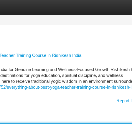
tegories
Register
Login
Teacher Training Course in Rishikesh India
India for Genuine Learning and Wellness-Focused Growth Rishikesh 
estinations for yoga education, spiritual discipline, and wellness
 here to receive traditional yogic wisdom in an environment surround
752/everything-about-best-yoga-teacher-training-course-in-rishikesh-i
Report t