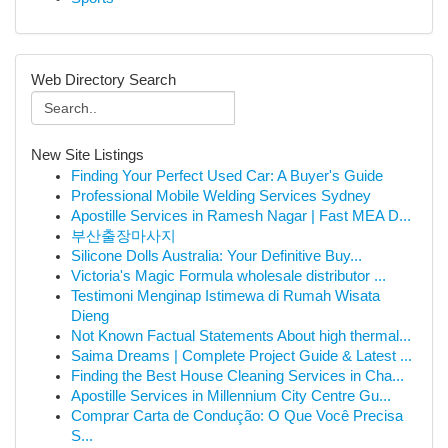
Web Directory Search
New Site Listings
Finding Your Perfect Used Car: A Buyer's Guide
Professional Mobile Welding Services Sydney
Apostille Services in Ramesh Nagar | Fast MEA D...
부산출장마사지
Silicone Dolls Australia: Your Definitive Buy...
Victoria's Magic Formula wholesale distributor ...
Testimoni Menginap Istimewa di Rumah Wisata
Dieng
Not Known Factual Statements About high thermal...
Saima Dreams | Complete Project Guide & Latest ...
Finding the Best House Cleaning Services in Cha...
Apostille Services in Millennium City Centre Gu...
Comprar Carta de Condução: O Que Você Precisa
S...