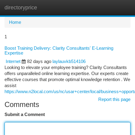
directoryprice
Togg
navi
Home
1
Boost Training Delivery: Clarity Consultants' E-Learning
Expertise
Internet
82 days ago
laylauvkb514106
Looking to elevate your employee training? Clarity Consultants
offers unparalleled online learning expertise. Our experts create
effective courses that promote optimal knowledge retention . We
assist
https://www.n2local.com/us/nc/usar+center/local/business+oppo
Report this page
Comments
Submit a Comment