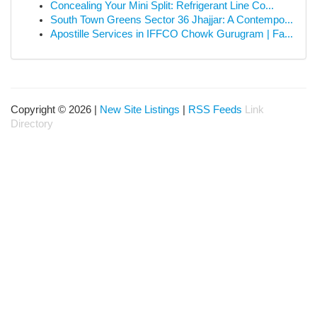
Concealing Your Mini Split: Refrigerant Line Co...
South Town Greens Sector 36 Jhajjar: A Contempo...
Apostille Services in IFFCO Chowk Gurugram | Fa...
Copyright © 2026 |
New Site Listings
|
RSS Feeds
Link
Directory