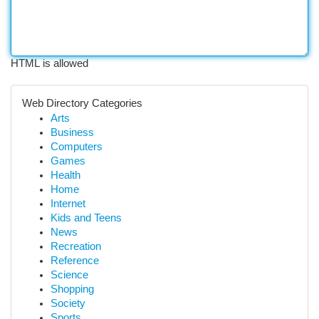
HTML is allowed
Web Directory Categories
Arts
Business
Computers
Games
Health
Home
Internet
Kids and Teens
News
Recreation
Reference
Science
Shopping
Society
Sports