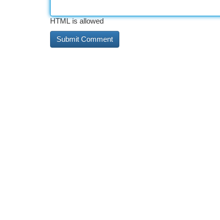
HTML is allowed