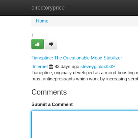
directoryprice
Home
New Site Listings
Add Site
Ca
Home
1
Tianeptine: The Questionable Mood Stabilizer
Internet
83 days ago
steveygln953539
Tianeptine, originally developed as a mood-boosting 
most antidepressants which work by increasing seroto
Comments
Submit a Comment