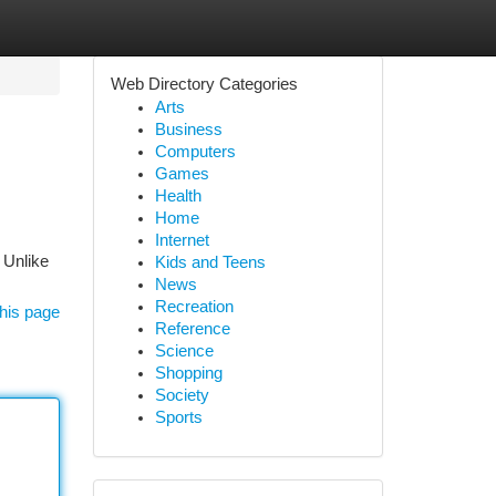
Web Directory Categories
Arts
Business
Computers
Games
Health
Home
Internet
 Unlike
Kids and Teens
News
Recreation
his page
Reference
Science
Shopping
Society
Sports