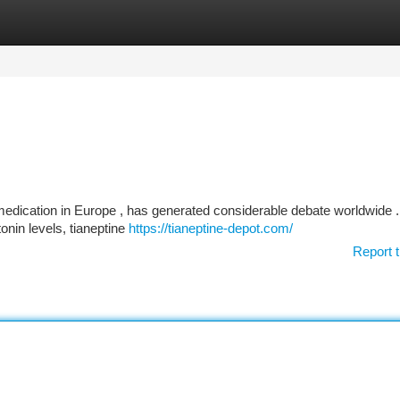
tegories
Register
Login
medication in Europe , has generated considerable debate worldwide .
nin levels, tianeptine
https://tianeptine-depot.com/
Report t