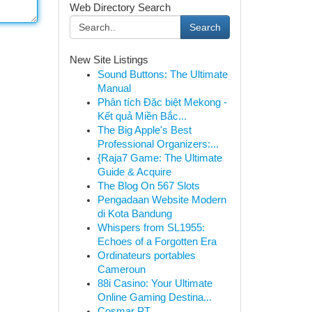
Web Directory Search
Search
New Site Listings
Sound Buttons: The Ultimate
Manual
Phân tích Đặc biệt Mekong -
Kết quả Miền Bắc...
The Big Apple's Best
Professional Organizers:...
{Raja7 Game: The Ultimate
Guide & Acquire
The Blog On 567 Slots
Pengadaan Website Modern
di Kota Bandung
Whispers from SL1955:
Echoes of a Forgotten Era
Ordinateurs portables
Cameroun
88i Casino: Your Ultimate
Online Gaming Destina...
Cosmar PT