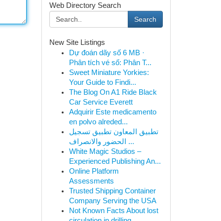
Web Directory Search
Search
New Site Listings
Dự đoán dãy số 6 MB ·
Phân tích vé số: Phân T...
Sweet Miniature Yorkies:
Your Guide to Findi...
The Blog On A1 Ride Black
Car Service Everett
Adquirir Este medicamento
en polvo alreded...
تطبيق المعاون تطبيق تسجيل
الحضور والانصراف ...
White Magic Studios –
Experienced Publishing An...
Online Platform
Assessments
Trusted Shipping Container
Company Serving the USA
Not Known Facts About lost
circulation in drilling