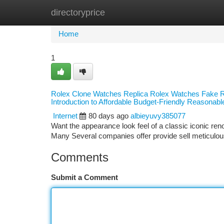
directoryprice
Home
New Site Listings
Add Site
Ca
Home
1
Rolex Clone Watches Replica Rolex Watches Fake Ro
Introduction to Affordable Budget-Friendly Reasona
Internet
80 days ago
albieyuvy385077
Want the appearance look feel of a classic iconic r
Many Several companies offer provide sell meticulo
Comments
Submit a Comment