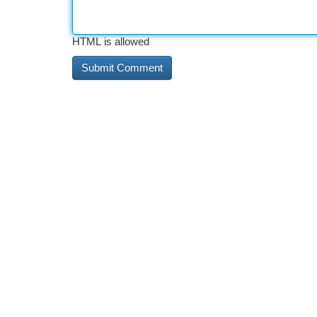
HTML is allowed