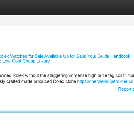
tegories
Register
Login
lex Watches for Sale Available Up for Sale: Your Guide Handbook
ble Low-Cost Cheap Luxury
enowned Rolex without the staggering immense high price tag cost? N
usly crafted made produced Rolex clone
https://therolexsuperclone.c
Report t