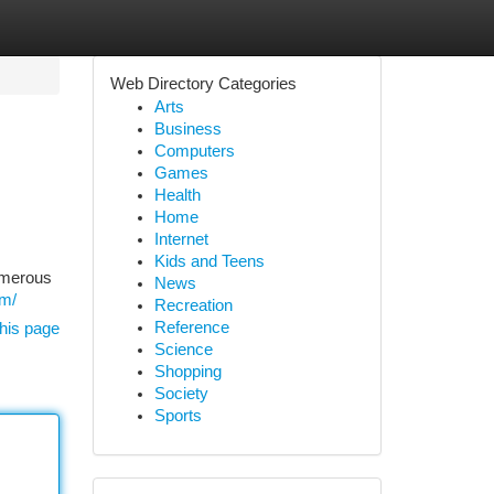
Web Directory Categories
Arts
Business
Computers
Games
Health
Home
Internet
Kids and Teens
umerous
News
om/
Recreation
Reference
his page
Science
Shopping
Society
Sports