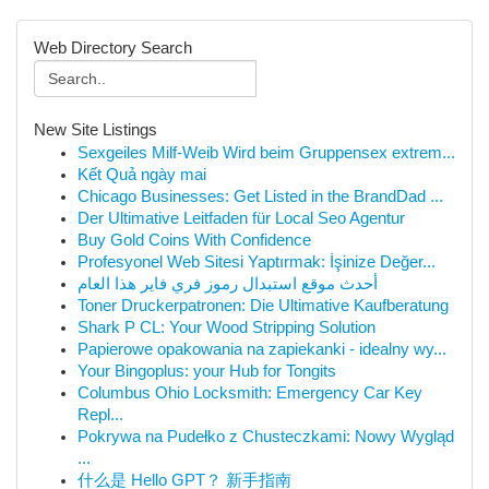
Web Directory Search
New Site Listings
Sexgeiles Milf-Weib Wird beim Gruppensex extrem...
Kết Quả ngày mai
Chicago Businesses: Get Listed in the BrandDad ...
Der Ultimative Leitfaden für Local Seo Agentur
Buy Gold Coins With Confidence
Profesyonel Web Sitesi Yaptırmak: İşinize Değer...
أحدث موقع استبدال رموز فري فاير هذا العام
Toner Druckerpatronen: Die Ultimative Kaufberatung
Shark P CL: Your Wood Stripping Solution
Papierowe opakowania na zapiekanki - idealny wy...
Your Bingoplus: your Hub for Tongits
Columbus Ohio Locksmith: Emergency Car Key
Repl...
Pokrywa na Pudełko z Chusteczkami: Nowy Wygląd
...
什么是 Hello GPT？ 新手指南