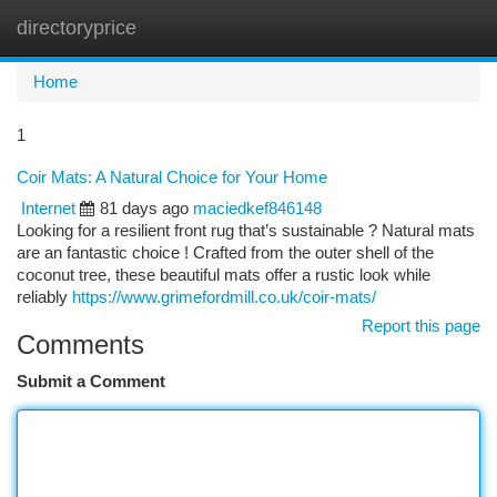
directoryprice
Togg
navi
Home
1
Coir Mats: A Natural Choice for Your Home
Internet
81 days ago
maciedkef846148
Looking for a resilient front rug that’s sustainable ? Natural mats
are an fantastic choice ! Crafted from the outer shell of the
coconut tree, these beautiful mats offer a rustic look while
reliably
https://www.grimefordmill.co.uk/coir-mats/
Report this page
Comments
Submit a Comment