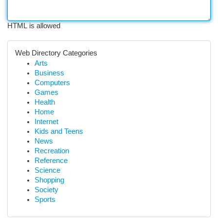
HTML is allowed
Web Directory Categories
Arts
Business
Computers
Games
Health
Home
Internet
Kids and Teens
News
Recreation
Reference
Science
Shopping
Society
Sports