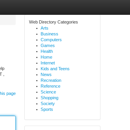
Web Directory Categories
Arts
Business
Computers
Games
Health
Home
Internet
elp
Kids and Teens
T ,
News
Recreation
Reference
Science
his page
Shopping
Society
Sports