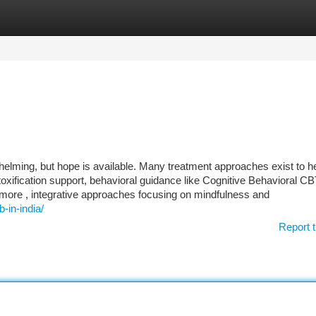
tegories
Register
Login
lming, but hope is available. Many treatment approaches exist to h
toxification support, behavioral guidance like Cognitive Behavioral CB
rmore , integrative approaches focusing on mindfulness and
-in-india/
Report t