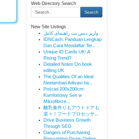
Web Directory Search
Search
New Site Listings
واریز دنس بت راهنمای کامل
IDNCash: Panduan Lengkap
Dan Cara Mendaftar Ter...
Unique ID Cards UK: A
Rising Trend?
Detailed Notes On book
editing UK
The Qualities Of an Ideal
Neelambari Adivasi ha...
Pościel 200x200cm:
Komfortowy Sen w
Mikrofibrze...
離乳食作りもアウトドアも
楽々！フードプロセッサ...
Drive Business Growth
Through SEO
Dangers of Purchasing
Prescription Drugs Online