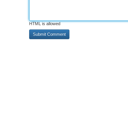
HTML is allowed