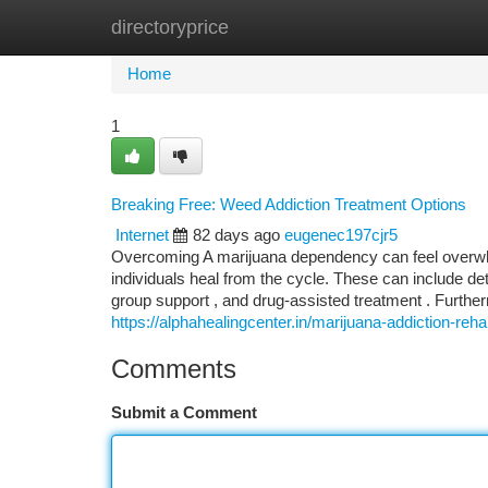
directoryprice
Home
New Site Listings
Add Site
Ca
Home
1
Breaking Free: Weed Addiction Treatment Options
Internet
82 days ago
eugenec197cjr5
Overcoming A marijuana dependency can feel overwhe
individuals heal from the cycle. These can include de
group support , and drug-assisted treatment . Furthe
https://alphahealingcenter.in/marijuana-addiction-rehab
Comments
Submit a Comment