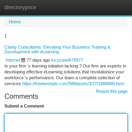
directoryprice
Togg
navi
Home
1
Clarity Consultants: Elevating Your Business Training &
Development with eLearning
Internet
77 days ago
lucyzwwi678977
Is your firm 's learning initiative lacking ? Our firm are experts in
developing effective eLearning solutions that revolutionize your
workforce 's performance. Our team a complete selection of
services
https://freebestads.com/588/posts/3/27/1888888.html
Report this page
Comments
Submit a Comment