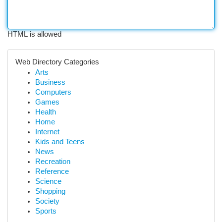
HTML is allowed
Web Directory Categories
Arts
Business
Computers
Games
Health
Home
Internet
Kids and Teens
News
Recreation
Reference
Science
Shopping
Society
Sports