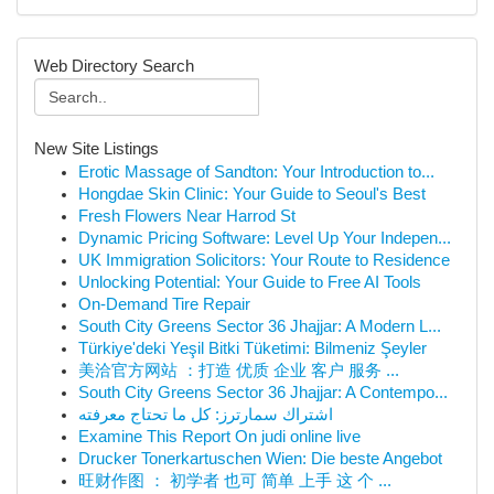
Web Directory Search
New Site Listings
Erotic Massage of Sandton: Your Introduction to...
Hongdae Skin Clinic: Your Guide to Seoul's Best
Fresh Flowers Near Harrod St
Dynamic Pricing Software: Level Up Your Indepen...
UK Immigration Solicitors: Your Route to Residence
Unlocking Potential: Your Guide to Free AI Tools
On-Demand Tire Repair
South City Greens Sector 36 Jhajjar: A Modern L...
Türkiye'deki Yeşil Bitki Tüketimi: Bilmeniz Şeyler
美洽官方网站 ：打造 优质 企业 客户 服务 ...
South City Greens Sector 36 Jhajjar: A Contempo...
اشتراك سمارترز: كل ما تحتاج معرفته
Examine This Report On judi online live
Drucker Tonerkartuschen Wien: Die beste Angebot
旺财作图 ： 初学者 也可 简单 上手 这 个 ...