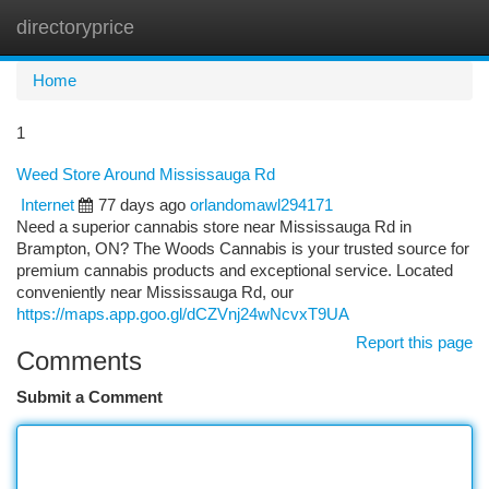
directoryprice
Togg
navi
Home
1
Weed Store Around Mississauga Rd
Internet
77 days ago
orlandomawl294171
Need a superior cannabis store near Mississauga Rd in
Brampton, ON? The Woods Cannabis is your trusted source for
premium cannabis products and exceptional service. Located
conveniently near Mississauga Rd, our
https://maps.app.goo.gl/dCZVnj24wNcvxT9UA
Report this page
Comments
Submit a Comment