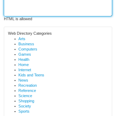
HTML is allowed
Web Directory Categories
Arts
Business
Computers
Games
Health
Home
Internet
Kids and Teens
News
Recreation
Reference
Science
Shopping
Society
Sports