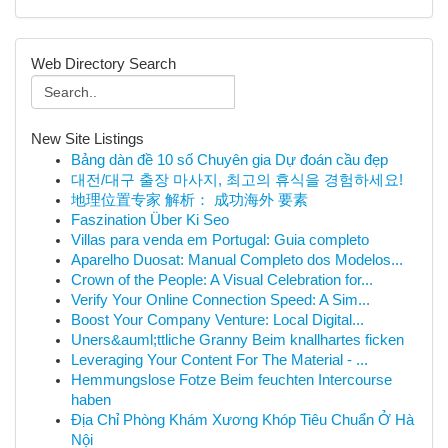
Web Directory Search
New Site Listings
Bảng dàn đề 10 số Chuyên gia Dự đoán cầu đẹp
대전/대구 출장 마사지, 최고의 휴식을 경험하세요!
地理位置专家 解析： 成功海外 要素
Faszination Über Ki Seo
Villas para venda em Portugal: Guia completo
Aparelho Duosat: Manual Completo dos Modelos...
Crown of the People: A Visual Celebration for...
Verify Your Online Connection Speed: A Sim...
Boost Your Company Venture: Local Digital...
Uners&auml;ttliche Granny Beim knallhartes ficken
Leveraging Your Content For The Material - ...
Hemmungslose Fotze Beim feuchten Intercourse
haben
Địa Chỉ Phòng Khám Xương Khóp Tiêu Chuẩn Ở Hà
Nội