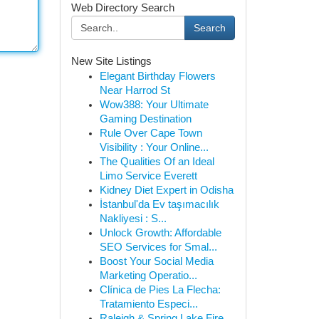
Web Directory Search
Search
New Site Listings
Elegant Birthday Flowers
Near Harrod St
Wow388: Your Ultimate
Gaming Destination
Rule Over Cape Town
Visibility : Your Online...
The Qualities Of an Ideal
Limo Service Everett
Kidney Diet Expert in Odisha
İstanbul'da Ev taşımacılık
Nakliyesi : S...
Unlock Growth: Affordable
SEO Services for Smal...
Boost Your Social Media
Marketing Operatio...
Clínica de Pies La Flecha:
Tratamiento Especi...
Raleigh & Spring Lake Fire