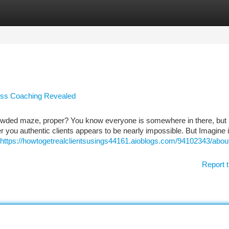
tegories
Register
Login
ess Coaching Revealed
rowded maze, proper? You know everyone is somewhere in there, but
r you authentic clients appears to be nearly impossible. But Imagine if
https://howtogetrealclientsusings44161.aioblogs.com/94102343/abou
Report t