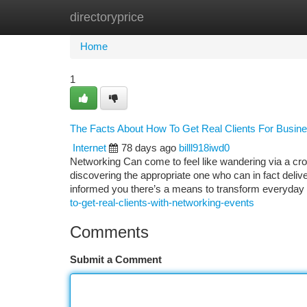
directoryprice
Home
New Site Listings
Add Site
Ca
Home
1
The Facts About How To Get Real Clients For Busin
Internet
78 days ago
billl918iwd0
Networking Can come to feel like wandering via a c
discovering the appropriate one who can in fact delive
informed you there’s a means to transform everyday
to-get-real-clients-with-networking-events
Comments
Submit a Comment