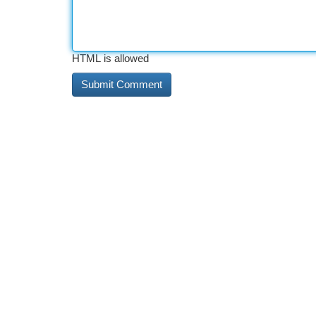
HTML is allowed