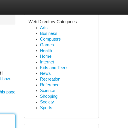
Web Directory Categories
Arts
Business
Computers
Games
Health
Home
Internet
Kids and Teens
 I
News
t-how-
Recreation
Reference
Science
his page
Shopping
Society
Sports