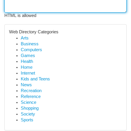
HTML is allowed
Web Directory Categories
Arts
Business
Computers
Games
Health
Home
Internet
Kids and Teens
News
Recreation
Reference
Science
Shopping
Society
Sports