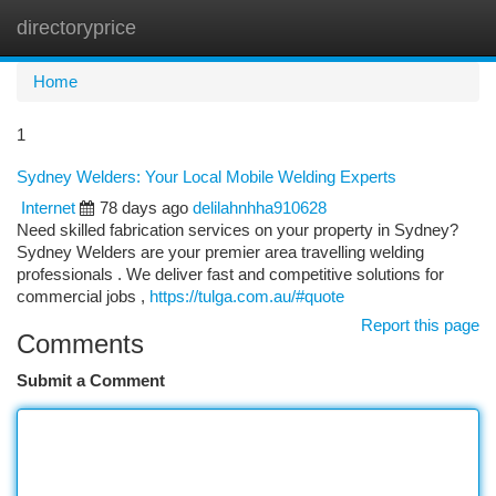
directoryprice
Togg
navi
Home
1
Sydney Welders: Your Local Mobile Welding Experts
Internet
78 days ago
delilahnhha910628
Need skilled fabrication services on your property in Sydney?
Sydney Welders are your premier area travelling welding
professionals . We deliver fast and competitive solutions for
commercial jobs ,
https://tulga.com.au/#quote
Report this page
Comments
Submit a Comment