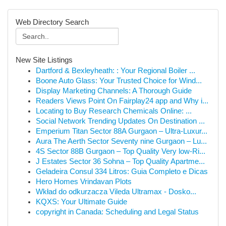
Web Directory Search
New Site Listings
Dartford & Bexleyheath: : Your Regional Boiler ...
Boone Auto Glass: Your Trusted Choice for Wind...
Display Marketing Channels: A Thorough Guide
Readers Views Point On Fairplay24 app and Why i...
Locating to Buy Research Chemicals Online: ...
Social Network Trending Updates On Destination ...
Emperium Titan Sector 88A Gurgaon – Ultra-Luxur...
Aura The Aerth Sector Seventy nine Gurgaon – Lu...
4S Sector 88B Gurgaon – Top Quality Very low-Ri...
J Estates Sector 36 Sohna – Top Quality Apartme...
Geladeira Consul 334 Litros: Guia Completo e Dicas
Hero Homes Vrindavan Plots
Wkład do odkurzacza Vileda Ultramax - Dosko...
KQXS: Your Ultimate Guide
copyright in Canada: Scheduling and Legal Status