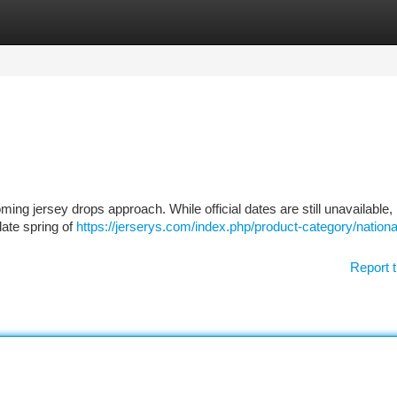
tegories
Register
Login
ing jersey drops approach. While official dates are still unavailable
late spring of
https://jerserys.com/index.php/product-category/nationa
Report t