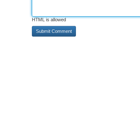
HTML is allowed