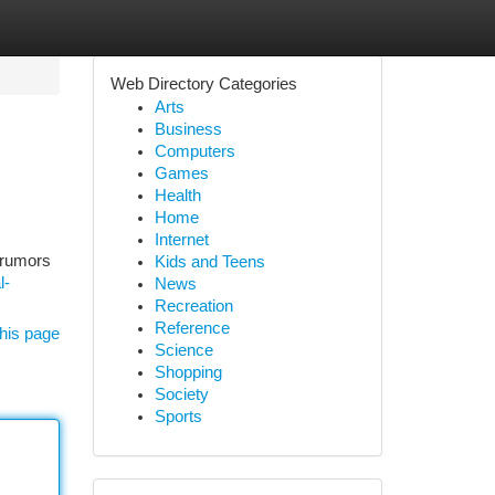
Web Directory Categories
Arts
Business
Computers
Games
Health
Home
Internet
, rumors
Kids and Teens
l-
News
Recreation
Reference
his page
Science
Shopping
Society
Sports