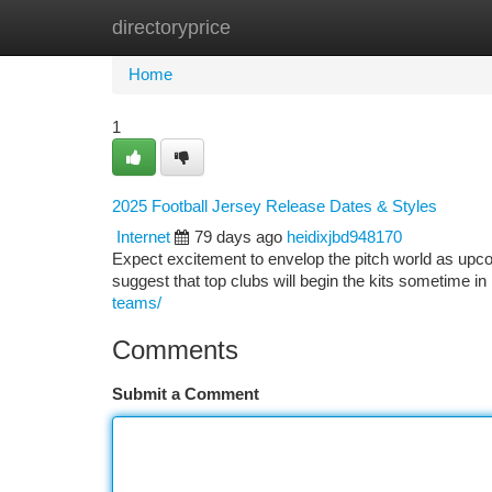
directoryprice
Home
New Site Listings
Add Site
Ca
Home
1
2025 Football Jersey Release Dates & Styles
Internet
79 days ago
heidixjbd948170
Expect excitement to envelop the pitch world as upcom
suggest that top clubs will begin the kits sometime in 
teams/
Comments
Submit a Comment