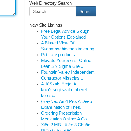
Web Directory Search
Search
New Site Listings
Free Legal Advice Slough:
Your Options Explained
A Biased View Of
Suchmaschinenoptimierung
Pet care products
Elevate Your Skills: Online
Lean Six Sigma Gre...
Fountain Valley Independent
Contractor Missclas...
A JóSzaki Ereje: A
közösségi szakemberek
kereső...
{RayNeo Air 4 Pro: A Deep
Examination of Thes...
Ordering Prescription
Medication Online: A Co...
Xiên 2 MB · Xiên 3 Chuẩn:
Phân tích chi tiết