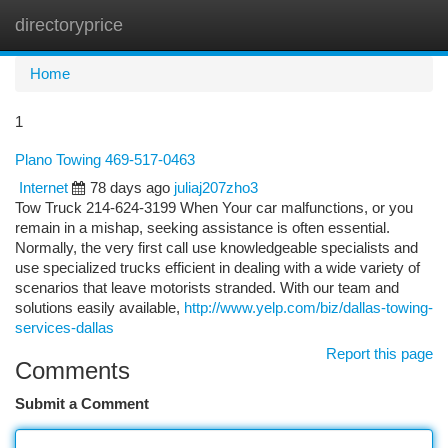
directoryprice
Togg
navi
Home
1
Plano Towing 469-517-0463
Internet
78 days ago
juliaj207zho3
Tow Truck 214-624-3199 When Your car malfunctions, or you
remain in a mishap, seeking assistance is often essential.
Normally, the very first call use knowledgeable specialists and
use specialized trucks efficient in dealing with a wide variety of
scenarios that leave motorists stranded. With our team and
solutions easily available,
http://www.yelp.com/biz/dallas-towing-
services-dallas
Report this page
Comments
Submit a Comment