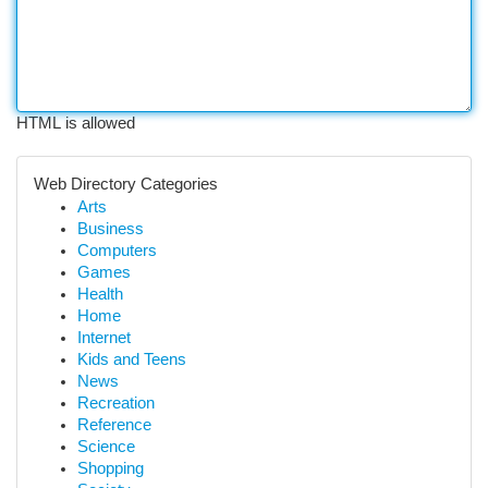
HTML is allowed
Web Directory Categories
Arts
Business
Computers
Games
Health
Home
Internet
Kids and Teens
News
Recreation
Reference
Science
Shopping