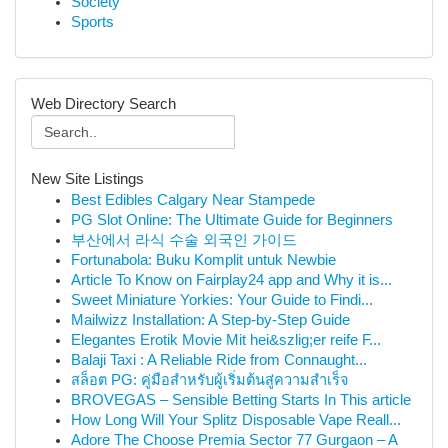
Society
Sports
Web Directory Search
New Site Listings
Best Edibles Calgary Near Stampede
PG Slot Online: The Ultimate Guide for Beginners
부산에서 라식 수술 외국인 가이드
Fortunabola: Buku Komplit untuk Newbie
Article To Know on Fairplay24 app and Why it is...
Sweet Miniature Yorkies: Your Guide to Findi...
Mailwizz Installation: A Step-by-Step Guide
Elegantes Erotik Movie Mit hei&szlig;er reife F...
Balaji Taxi : A Reliable Ride from Connaught...
สล็อต PG: คู่มือสำหรับผู้เริ่มต้นสู่ความสำเร็จ
BROVEGAS – Sensible Betting Starts In This article
How Long Will Your Splitz Disposable Vape Reall...
Adore The Choose Premia Sector 77 Gurgaon – A