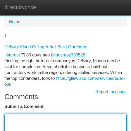
directoryprice
Togg
navi
Home
1
DeBary Florida's Top Retail Build-Out Firms
Internet
80 days ago
brianzmoz783528
Finding the right build-out company in DeBary, Florida can be
vital for completion. Several reliable business build-out
contractors work in the region, offering skilled services. Within
the top contenders, look to
https://gllewiscs.com/services/build-
out/
Report this page
Comments
Submit a Comment