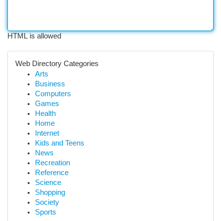
HTML is allowed
Web Directory Categories
Arts
Business
Computers
Games
Health
Home
Internet
Kids and Teens
News
Recreation
Reference
Science
Shopping
Society
Sports