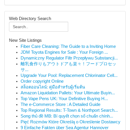
Web Directory Search
New Site Listings
Fiber Care Cleaning: The Guide to a Inviting Home
JDM Toyota Engines for Sale : Your Foreign ...
Dynamiczny Regulator Filtr Przepływu Substancji...
離乳食作りもアウトドアも楽々！フードプロセッ
サ...
Upgrade Your Pool: Replacement Chlorinator Cell...
Order copyright Online
สล็อตออนไลน์: คู่มือสำหรับผู้เริ่มต้น
Amazon Liquidation Pallets: Your Ultimate Buyin...
Top Vape Pens UK: Your Definitive Buying H...
The e-Commerce Store : A Detailed Guide
Top Regional Results: T-Town & Northport Search...
Song thủ đề MB: Bí quyết chọn số chuẩn chính...
Pięć Rozmów Które Określą o Określenie Dostawcy
9 Einfache Fakten über Sea Agentur Hannover