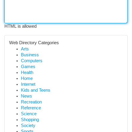
HTML is allowed
Web Directory Categories
Arts
Business
Computers
Games
Health
Home
Internet
Kids and Teens
News
Recreation
Reference
Science
Shopping
Society
Sports