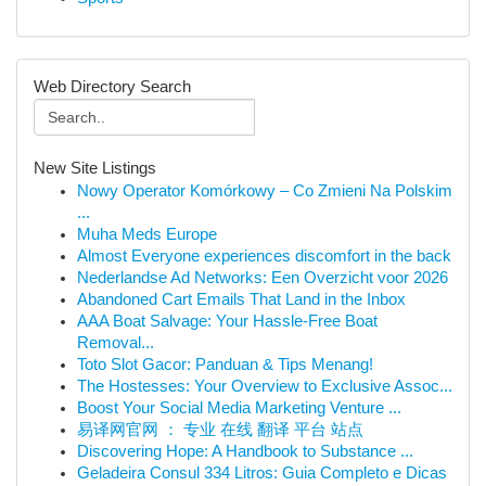
Web Directory Search
New Site Listings
Nowy Operator Komórkowy – Co Zmieni Na Polskim
...
Muha Meds Europe
Almost Everyone experiences discomfort in the back
Nederlandse Ad Networks: Een Overzicht voor 2026
Abandoned Cart Emails That Land in the Inbox
AAA Boat Salvage: Your Hassle-Free Boat
Removal...
Toto Slot Gacor: Panduan & Tips Menang!
The Hostesses: Your Overview to Exclusive Assoc...
Boost Your Social Media Marketing Venture ...
易译网官网 ： 专业 在线 翻译 平台 站点
Discovering Hope: A Handbook to Substance ...
Geladeira Consul 334 Litros: Guia Completo e Dicas