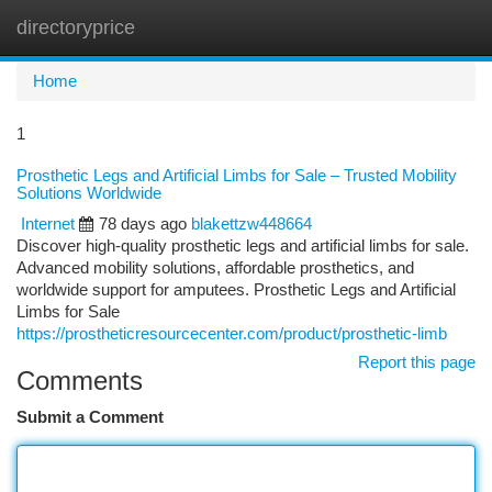
directoryprice
Togg
navi
Home
1
Prosthetic Legs and Artificial Limbs for Sale – Trusted Mobility
Solutions Worldwide
Internet
78 days ago
blakettzw448664
Discover high-quality prosthetic legs and artificial limbs for sale.
Advanced mobility solutions, affordable prosthetics, and
worldwide support for amputees. Prosthetic Legs and Artificial
Limbs for Sale
https://prostheticresourcecenter.com/product/prosthetic-limb
Report this page
Comments
Submit a Comment