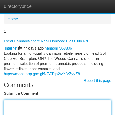
directoryprice
Togg
navi
Home
1
Local Cannabis Store Near Lionhead Golf Club Rd
Internet
77 days ago
nanaohrr963306
Looking for a high-quality cannabis retailer near Lionhead Golf
Club Rd, Brampton, ON? The Woods Cannabis offers an
premium selection of premium cannabis products, including
flower, edibles, concentrates, and
https://maps.app.goo.gl/NZATqo2tvYfVZyyZ8
Report this page
Comments
Submit a Comment