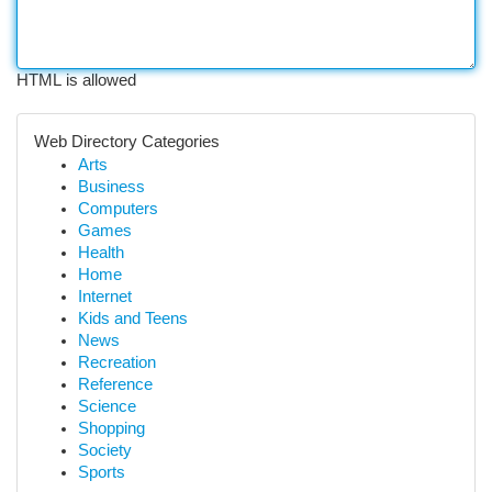
HTML is allowed
Web Directory Categories
Arts
Business
Computers
Games
Health
Home
Internet
Kids and Teens
News
Recreation
Reference
Science
Shopping
Society
Sports