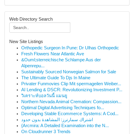
Web Directory Search
New Site Listings
Orthopedic Surgeon In Pune: Dr Ulhas Orthopedic
Fresh Flowers Near Atlantic Ave
&Ouml;sterreichische Schlampe Aus der
Alpenrepu...
Sustainably Sourced Norwegian Salmon for Sale
The Ultimate Guide To Djs In Maine
Privater Funmovies Clip Mit spermageilen Weiber...
AI Lending & DSCR: Revolutionizing Investment P...
วิเคราะห์บอลวันนี้ แมนยู
Northern Nevada Animal Cremation: Compassion...
Optimal Digital Advertising Techniques fo...
Developing Stable Ecommerce Systems: A Cod...
اشتراك سمارترز: المشاهدة بدون حدود
{Arcmira: A Detailed Examination into the N...
On Cloudrunner 3 Trends