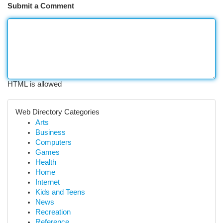
Submit a Comment
HTML is allowed
Web Directory Categories
Arts
Business
Computers
Games
Health
Home
Internet
Kids and Teens
News
Recreation
Reference