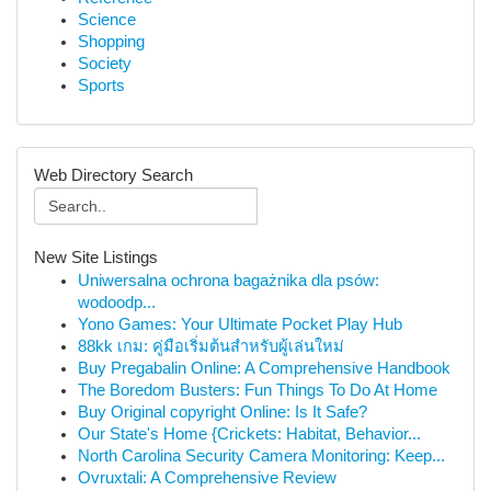
Science
Shopping
Society
Sports
Web Directory Search
New Site Listings
Uniwersalna ochrona bagażnika dla psów:
wodoodp...
Yono Games: Your Ultimate Pocket Play Hub
88kk เกม: คู่มือเริ่มต้นสำหรับผู้เล่นใหม่
Buy Pregabalin Online: A Comprehensive Handbook
The Boredom Busters: Fun Things To Do At Home
Buy Original copyright Online: Is It Safe?
Our State's Home {Crickets: Habitat, Behavior...
North Carolina Security Camera Monitoring: Keep...
Ovruxtali: A Comprehensive Review