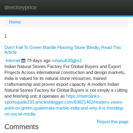
directoryprice
Togg
navi
Home
1
Don't Fall To Green Marble Flooring Stone Blindly, Read This
Article
Internet
79 days ago
rohanu630gjm2
Indian Natural Stones Factory For Global Buyers and Export
Projects Across international construction and design markets,
India is valued for its natural stone resources, trained
craftsmanship and proven export capacity. A modern Indian
Natural Stones Factory for Global Buyers is not simply a cutting
and finishing unit; it operates as
https://metrolinks-
sportsguide233.articlesblogger.com/63821462/readers-views-
point-on-green-guatemala-marble-india-and-why-it-is-trending-
on-social-media
Report this page
Comments