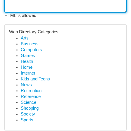
HTML is allowed
Web Directory Categories
Arts
Business
Computers
Games
Health
Home
Internet
Kids and Teens
News
Recreation
Reference
Science
Shopping
Society
Sports