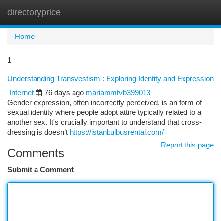
directoryprice
Togg
navi
Home
1
Understanding Transvestism : Exploring Identity and Expression
Internet
76 days ago
mariammtvb399013
Gender expression, often incorrectly perceived, is an form of
sexual identity where people adopt attire typically related to a
another sex. It's crucially important to understand that cross-
dressing is doesn’t
https://istanbulbusrental.com/
Report this page
Comments
Submit a Comment