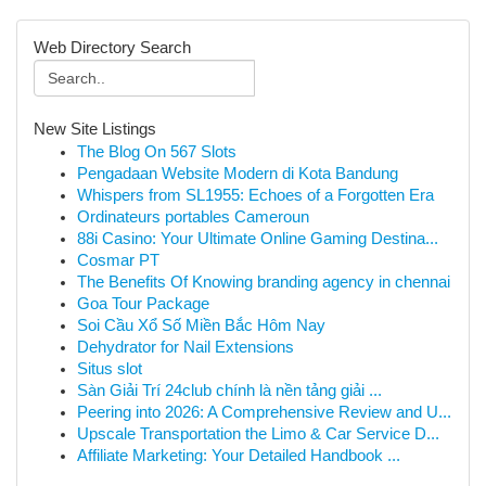
Web Directory Search
New Site Listings
The Blog On 567 Slots
Pengadaan Website Modern di Kota Bandung
Whispers from SL1955: Echoes of a Forgotten Era
Ordinateurs portables Cameroun
88i Casino: Your Ultimate Online Gaming Destina...
Cosmar PT
The Benefits Of Knowing branding agency in chennai
Goa Tour Package
Soi Cầu Xổ Số Miền Bắc Hôm Nay
Dehydrator for Nail Extensions
Situs slot
Sàn Giải Trí 24club chính là nền tảng giải ...
Peering into 2026: A Comprehensive Review and U...
Upscale Transportation the Limo & Car Service D...
Affiliate Marketing: Your Detailed Handbook ...