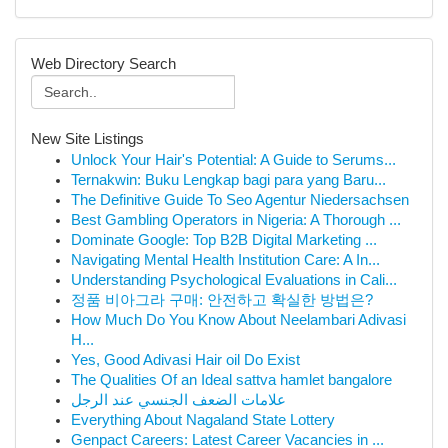
Web Directory Search
New Site Listings
Unlock Your Hair's Potential: A Guide to Serums...
Ternakwin: Buku Lengkap bagi para yang Baru...
The Definitive Guide To Seo Agentur Niedersachsen
Best Gambling Operators in Nigeria: A Thorough ...
Dominate Google: Top B2B Digital Marketing ...
Navigating Mental Health Institution Care: A In...
Understanding Psychological Evaluations in Cali...
정품 비아그라 구매: 안전하고 확실한 방법은?
How Much Do You Know About Neelambari Adivasi
H...
Yes, Good Adivasi Hair oil Do Exist
The Qualities Of an Ideal sattva hamlet bangalore
علامات الضعف الجنسي عند الرجل
Everything About Nagaland State Lottery
Genpact Careers: Latest Career Vacancies in ...