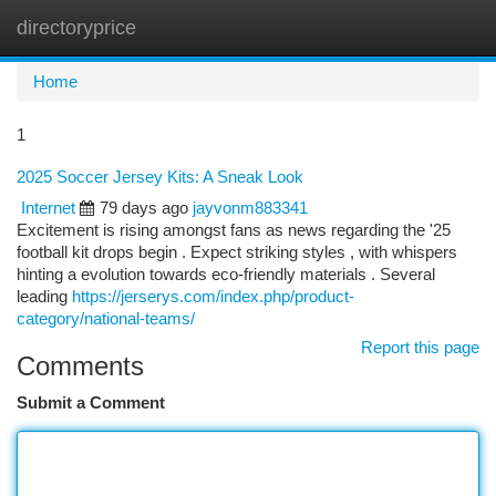
directoryprice
Togg
navi
Home
1
2025 Soccer Jersey Kits: A Sneak Look
Internet
79 days ago
jayvonm883341
Excitement is rising amongst fans as news regarding the '25
football kit drops begin . Expect striking styles , with whispers
hinting a evolution towards eco-friendly materials . Several
leading
https://jerserys.com/index.php/product-
category/national-teams/
Report this page
Comments
Submit a Comment