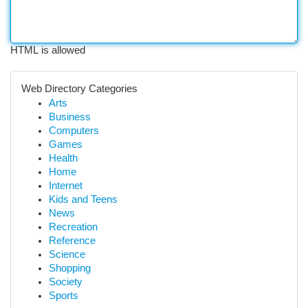
HTML is allowed
Web Directory Categories
Arts
Business
Computers
Games
Health
Home
Internet
Kids and Teens
News
Recreation
Reference
Science
Shopping
Society
Sports