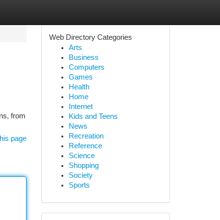
Web Directory Categories
Arts
Business
Computers
Games
Health
Home
Internet
ns, from
Kids and Teens
News
Recreation
his page
Reference
Science
Shopping
Society
Sports