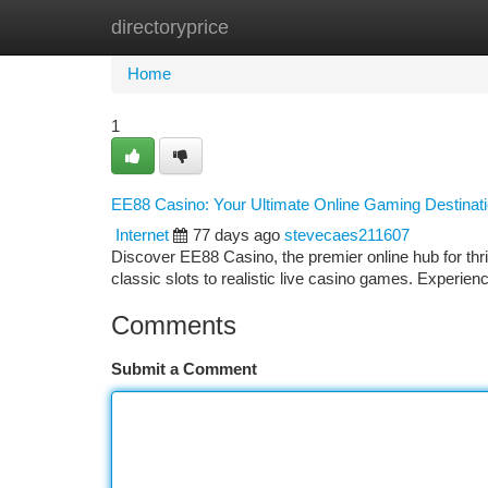
directoryprice
Home
New Site Listings
Add Site
Ca
Home
1
EE88 Casino: Your Ultimate Online Gaming Destinat
Internet
77 days ago
stevecaes211607
Discover EE88 Casino, the premier online hub for thri
classic slots to realistic live casino games. Experi
Comments
Submit a Comment