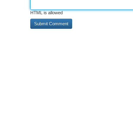
HTML is allowed