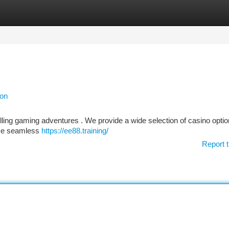
tegories
Register
Login
ion
lling gaming adventures . We provide a wide selection of casino optio
ence seamless
https://ee88.training/
Report t