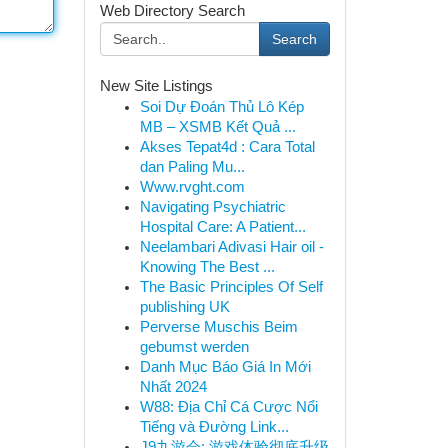
Web Directory Search
Search
New Site Listings
Soi Dự Đoán Thủ Lô Kép
MB – XSMB Kết Quả ...
Akses Tepat4d : Cara Total
dan Paling Mu...
Www.rvght.com
Navigating Psychiatric
Hospital Care: A Patient...
Neelambari Adivasi Hair oil -
Knowing The Best ...
The Basic Principles Of Self
publishing UK
Perverse Muschis Beim
gebumst werden
Danh Mục Báo Giá In Mới
Nhất 2024
W88: Địa Chỉ Cá Cược Nổi
Tiếng và Đường Link...
J9九游会: 游戏体验彻底升级