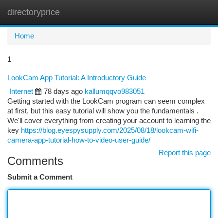
directoryprice
Togg
navi
Home
1
LookCam App Tutorial: A Introductory Guide
Internet
78 days ago
kallumqqvo983051
Getting started with the LookCam program can seem complex
at first, but this easy tutorial will show you the fundamentals .
We'll cover everything from creating your account to learning the
key
https://blog.eyespysupply.com/2025/08/18/lookcam-wifi-
camera-app-tutorial-how-to-video-user-guide/
Report this page
Comments
Submit a Comment