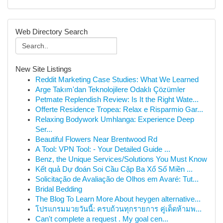
Web Directory Search
New Site Listings
Reddit Marketing Case Studies: What We Learned
Arge Takım'dan Teknolojilere Odaklı Çözümler
Petmate Replendish Review: Is It the Right Wate...
Offerte Residence Tropea: Relax e Risparmio Gar...
Relaxing Bodywork Umhlanga: Experience Deep
Ser...
Beautiful Flowers Near Brentwood Rd
A Tool: VPN Tool: - Your Detailed Guide ...
Benz, the Unique Services/Solutions You Must Know
Kết quả Dự đoán Soi Cầu Cặp Ba Xổ Số Miền ...
Solicitação de Avaliação de Olhos em Avaré: Tut...
Bridal Bedding
The Blog To Learn More About heygen alternative...
โปรแกรมมวยวันนี้: ครบถ้วนทุกรายการ คู่เด็ดห้ามพ...
Can't complete a request . My goal cen...