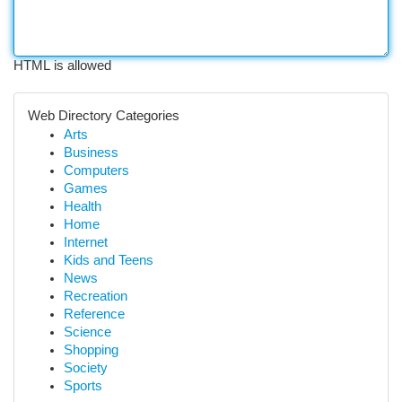
HTML is allowed
Web Directory Categories
Arts
Business
Computers
Games
Health
Home
Internet
Kids and Teens
News
Recreation
Reference
Science
Shopping
Society
Sports