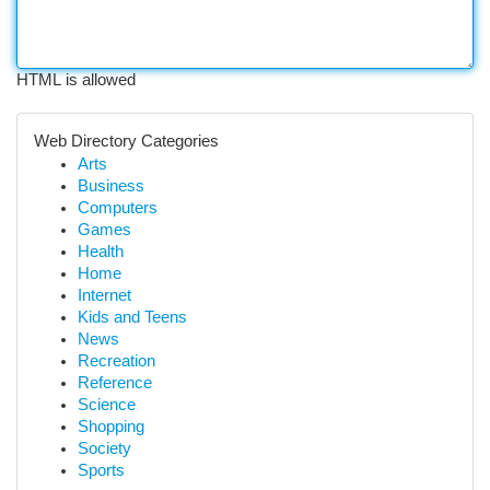
HTML is allowed
Web Directory Categories
Arts
Business
Computers
Games
Health
Home
Internet
Kids and Teens
News
Recreation
Reference
Science
Shopping
Society
Sports