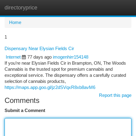
directoryprice
Togg
navi
Home
1
Dispensary Near Elysian Fields Cir
Internet
77 days ago
imogenhirr154148
If you’re near Elysian Fields Cir in Brampton, ON, The Woods
Cannabis is the trusted spot for premium cannabis and
exceptional service. The dispensary offers a carefully curated
selection of cannabis products,
https://maps.app.goo.gl/jz2dSVqxR8xb8avM6
Report this page
Comments
Submit a Comment