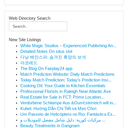
Web Directory Search
New Site Listings
White Magic Studios – Experienced Publishing An...
Detailed Notes On situs slot
다낭 베안스파: 숨겨진 휴양의 보석
야코레드
The Blog On Fairplay24 app
Match Prediction Website: Daily Match Predictions
Today Match Prediction: Today’s Prediction Insi...
Cooking Oil: Your Guide to Kitchen Essentials
Professional Florists in Raleigh Near Atlantic Ave
Real Estate for Sale in FCT: Prime Location...
Verdorbene Schlampe Aus &Ouml;sterreich will in...
Kubet: Hướng Dẫn Chi Tiết và Mẹo Chơi
Um Passeio de Helicóptero no Rio: Fantástica Ex...
مركبات كورية: دليل شامل مفصل للموديلات و ...
Beauty Treatments in Gangnam