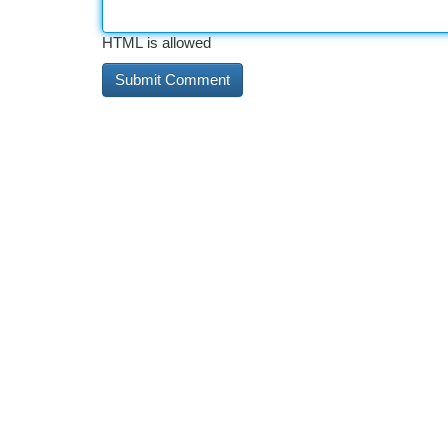
HTML is allowed