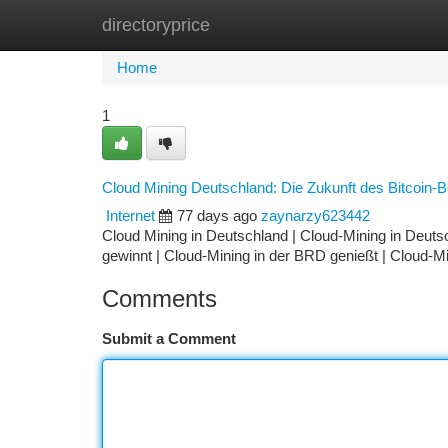
directoryprice
Home
New Site Listings
Add Site
Ca
Home
1
Cloud Mining Deutschland: Die Zukunft des Bitcoin-
Internet
77 days ago
zaynarzy623442
Cloud Mining in Deutschland | Cloud-Mining in Deutsc
gewinnt | Cloud-Mining in der BRD genießt | Cloud-Mi
Comments
Submit a Comment