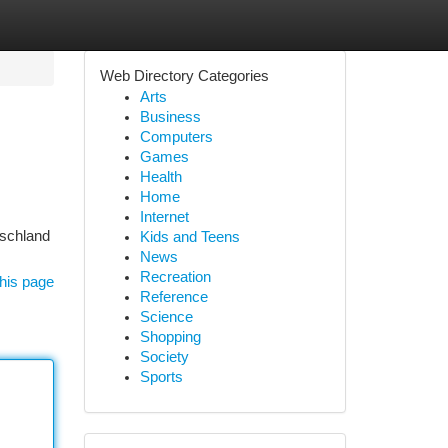
Web Directory Categories
Arts
Business
Computers
Games
Health
Home
Internet
tschland
Kids and Teens
News
Recreation
his page
Reference
Science
Shopping
Society
Sports