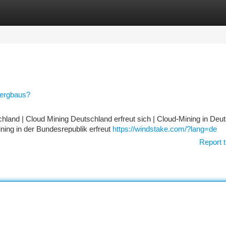
tegories
Register
Login
Bergbaus?
hland | Cloud Mining Deutschland erfreut sich | Cloud-Mining in Deu
ning in der Bundesrepublik erfreut
https://windstake.com/?lang=de
Report t