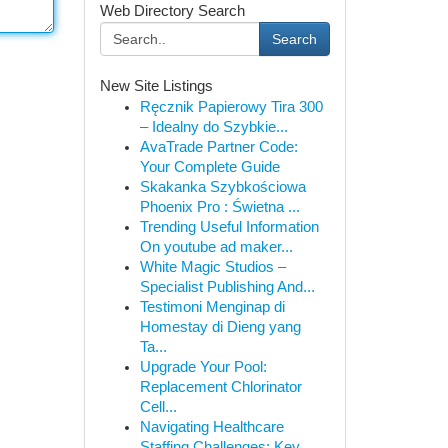
Web Directory Search
Search
New Site Listings
Ręcznik Papierowy Tira 300
– Idealny do Szybkie...
AvaTrade Partner Code:
Your Complete Guide
Skakanka Szybkościowa
Phoenix Pro : Świetna ...
Trending Useful Information
On youtube ad maker...
White Magic Studios –
Specialist Publishing And...
Testimoni Menginap di
Homestay di Dieng yang
Ta...
Upgrade Your Pool:
Replacement Chlorinator
Cell...
Navigating Healthcare
Staffing Challenges: Key ...