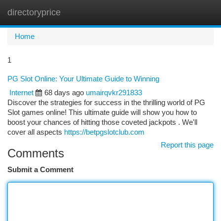
directoryprice
Togg
navi
Home
1
PG Slot Online: Your Ultimate Guide to Winning
Internet
68 days ago
umairqvkr291833
Discover the strategies for success in the thrilling world of PG
Slot games online! This ultimate guide will show you how to
boost your chances of hitting those coveted jackpots . We'll
cover all aspects
https://betpgslotclub.com
Report this page
Comments
Submit a Comment