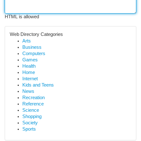
HTML is allowed
Web Directory Categories
Arts
Business
Computers
Games
Health
Home
Internet
Kids and Teens
News
Recreation
Reference
Science
Shopping
Society
Sports