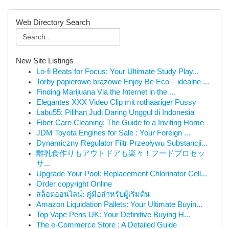
Web Directory Search
New Site Listings
Lo-fi Beats for Focus: Your Ultimate Study Play...
Torby papierowe brązowe Enjoy Be Eco – idealne ...
Finding Marijuana Via the Internet in the ...
Elegantes XXX Video Clip mit rothaariger Pussy
Labu55: Pilihan Judi Daring Unggul di Indonesia
Fiber Care Cleaning: The Guide to a Inviting Home
JDM Toyota Engines for Sale : Your Foreign ...
Dynamiczny Regulator Filtr Przepływu Substancji...
離乳食作りもアウトドアも楽々！フードプロセッ
サ...
Upgrade Your Pool: Replacement Chlorinator Cell...
Order copyright Online
สล็อตออนไลน์: คู่มือสำหรับผู้เริ่มต้น
Amazon Liquidation Pallets: Your Ultimate Buyin...
Top Vape Pens UK: Your Definitive Buying H...
The e-Commerce Store : A Detailed Guide