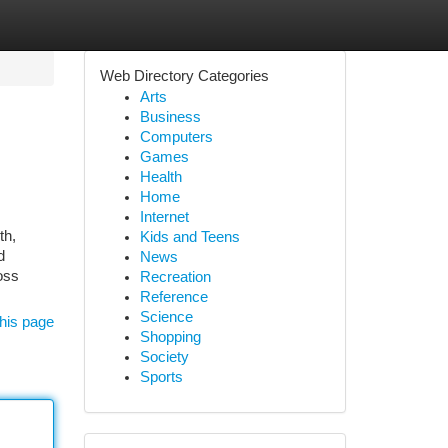
Web Directory Categories
Arts
Business
Computers
Games
Health
Home
Internet
th,
Kids and Teens
d
News
oss
Recreation
Reference
Science
his page
Shopping
Society
Sports