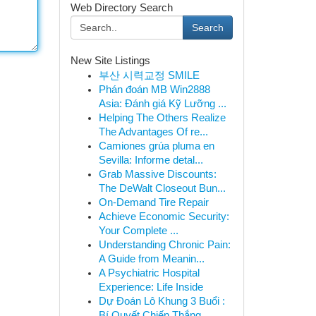
Web Directory Search
Search
New Site Listings
부산 시력교정 SMILE
Phán đoán MB Win2888
Asia: Đánh giá Kỹ Lưỡng ...
Helping The Others Realize
The Advantages Of re...
Camiones grúa pluma en
Sevilla: Informe detal...
Grab Massive Discounts:
The DeWalt Closeout Bun...
On-Demand Tire Repair
Achieve Economic Security:
Your Complete ...
Understanding Chronic Pain:
A Guide from Meanin...
A Psychiatric Hospital
Experience: Life Inside
Dự Đoán Lô Khung 3 Buổi :
Bí Quyết Chiến Thắng ...