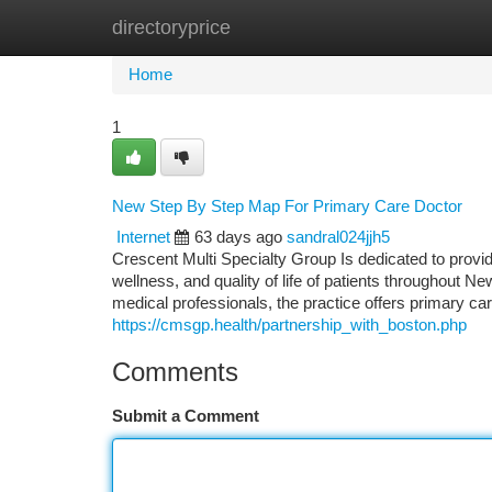
directoryprice
Home
New Site Listings
Add Site
Ca
Home
1
New Step By Step Map For Primary Care Doctor
Internet
63 days ago
sandral024jjh5
Crescent Multi Specialty Group Is dedicated to provi
wellness, and quality of life of patients throughout 
medical professionals, the practice offers primary 
https://cmsgp.health/partnership_with_boston.php
Comments
Submit a Comment