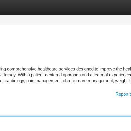
tegories
Register
Login
ding comprehensive healthcare services designed to improve the heal
New Jersey. With a patient-centered approach and a team of experience
care, cardiology, pain management, chronic care management, weight l
Report t