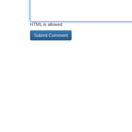
HTML is allowed