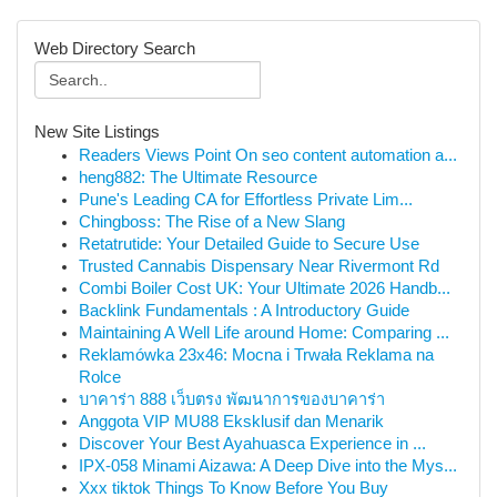
Web Directory Search
New Site Listings
Readers Views Point On seo content automation a...
heng882: The Ultimate Resource
Pune's Leading CA for Effortless Private Lim...
Chingboss: The Rise of a New Slang
Retatrutide: Your Detailed Guide to Secure Use
Trusted Cannabis Dispensary Near Rivermont Rd
Combi Boiler Cost UK: Your Ultimate 2026 Handb...
Backlink Fundamentals : A Introductory Guide
Maintaining A Well Life around Home: Comparing ...
Reklamówka 23x46: Mocna i Trwała Reklama na
Rolce
บาคาร่า 888 เว็บตรง พัฒนาการของบาคาร่า
Anggota VIP MU88 Eksklusif dan Menarik
Discover Your Best Ayahuasca Experience in ...
IPX-058 Minami Aizawa: A Deep Dive into the Mys...
Xxx tiktok Things To Know Before You Buy