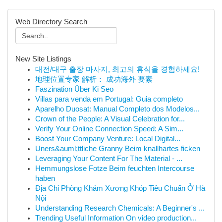
Web Directory Search
New Site Listings
대전/대구 출장 마사지, 최고의 휴식을 경험하세요!
地理位置专家 解析： 成功海外 要素
Faszination Über Ki Seo
Villas para venda em Portugal: Guia completo
Aparelho Duosat: Manual Completo dos Modelos...
Crown of the People: A Visual Celebration for...
Verify Your Online Connection Speed: A Sim...
Boost Your Company Venture: Local Digital...
Uners&auml;ttliche Granny Beim knallhartes ficken
Leveraging Your Content For The Material - ...
Hemmungslose Fotze Beim feuchten Intercourse
haben
Địa Chỉ Phòng Khám Xương Khóp Tiêu Chuẩn Ở Hà
Nội
Understanding Research Chemicals: A Beginner's ...
Trending Useful Information On video production...