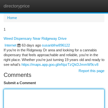
directoryprice
Togg
navi
Home
1
Weed Dispensary Near Ridgeway Drive
Internet
63 days ago
susanbfrw896122
If you’re in the Ridgeway Dr area and looking for a cannabis
dispensary that feels approachable and reliable, you’re in the
right place. Whether you’re just turning 19 years old and ready to
see what’s
https://maps.app.goo.gl/eNpzTzQkDJmmW9cv8
Report this page
Comments
Submit a Comment