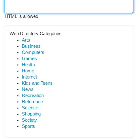
HTML is allowed
Web Directory Categories
Arts
Business
Computers
Games
Health
Home
Internet
Kids and Teens
News
Recreation
Reference
Science
Shopping
Society
Sports