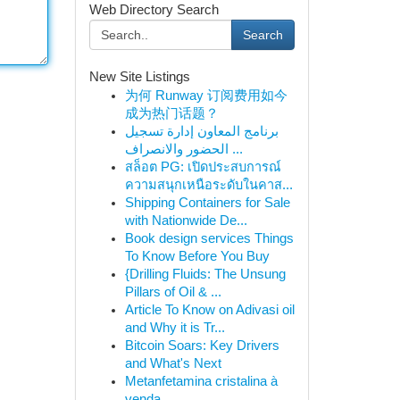
Web Directory Search
Search
New Site Listings
为何 Runway 订阅费用如今
成为热门话题？
برنامج المعاون إدارة تسجيل
الحضور والانصراف ...
สล็อต PG: เปิดประสบการณ์
ความสนุกเหนือระดับในคาส...
Shipping Containers for Sale
with Nationwide De...
Book design services Things
To Know Before You Buy
{Drilling Fluids: The Unsung
Pillars of Oil & ...
Article To Know on Adivasi oil
and Why it is Tr...
Bitcoin Soars: Key Drivers
and What's Next
Metanfetamina cristalina à
venda