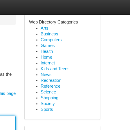
Web Directory Categories
Arts
Business
Computers
Games
Health
Home
Internet
Kids and Teens
as the
News
Recreation
Reference
Science
his page
Shopping
Society
Sports