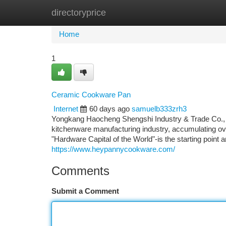
directoryprice
Home
New Site Listings
Add Site
Ca
Home
1
Ceramic Cookware Pan
Internet
60 days ago
samuelb333zrh3
Yongkang Haocheng Shengshi Industry & Trade Co., Lt
kitchenware manufacturing industry, accumulating ov
"Hardware Capital of the World"-is the starting point 
https://www.heypannycookware.com/
Comments
Submit a Comment