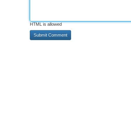
HTML is allowed