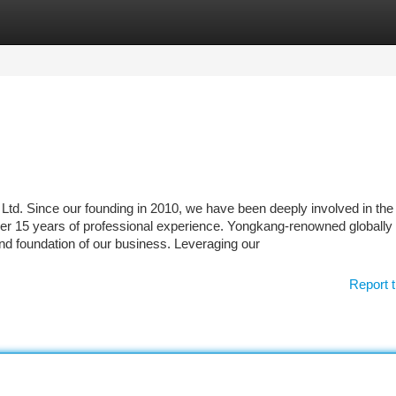
tegories
Register
Login
d. Since our founding in 2010, we have been deeply involved in the
er 15 years of professional experience. Yongkang-renowned globally 
and foundation of our business. Leveraging our
Report t