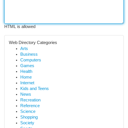
HTML is allowed
Web Directory Categories
Arts
Business
Computers
Games
Health
Home
Internet
Kids and Teens
News
Recreation
Reference
Science
Shopping
Society