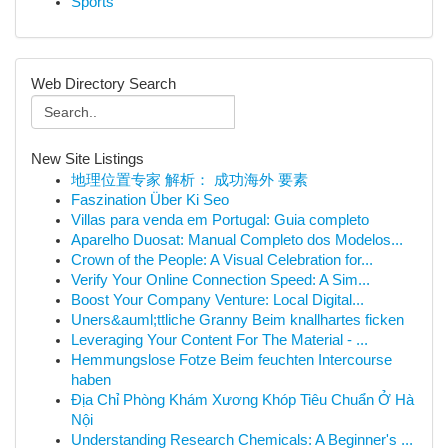
Sports
Web Directory Search
New Site Listings
地理位置专家 解析： 成功海外 要素
Faszination Über Ki Seo
Villas para venda em Portugal: Guia completo
Aparelho Duosat: Manual Completo dos Modelos...
Crown of the People: A Visual Celebration for...
Verify Your Online Connection Speed: A Sim...
Boost Your Company Venture: Local Digital...
Uners&auml;ttliche Granny Beim knallhartes ficken
Leveraging Your Content For The Material - ...
Hemmungslose Fotze Beim feuchten Intercourse
haben
Địa Chỉ Phòng Khám Xương Khóp Tiêu Chuẩn Ở Hà
Nội
Understanding Research Chemicals: A Beginner's ...