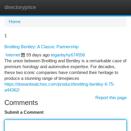
directoryprice
Togg
navi
Home
1
Breitling Bentley: A Classic Partnership
Internet
59 days ago
teganbyhy674558
The union between Breitling and Bentley is a remarkable case of
premium horology and automotive expertise. For decades,
these two iconic companies have combined their heritage to
produce a stunning range of timepieces
https://dowantwatches.com/product/breitling-bentley-6-75-
a44362/
Report this page
Comments
Submit a Comment