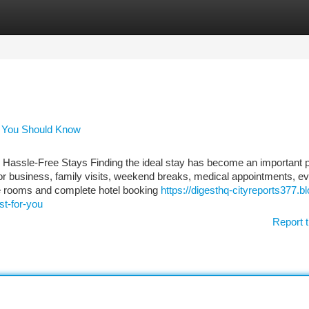
tegories
Register
Login
ls You Should Know
 Hassle-Free Stays Finding the ideal stay has become an important p
 for business, family visits, weekend breaks, medical appointments, ev
pare rooms and complete hotel booking
https://digesthq-cityreports377.bl
t-for-you
Report t