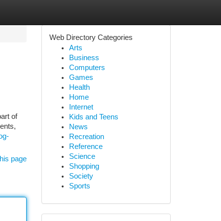
Web Directory Categories
Arts
Business
Computers
Games
Health
Home
Internet
art of
Kids and Teens
ents,
News
og-
Recreation
Reference
Science
his page
Shopping
Society
Sports