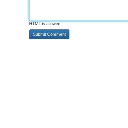
HTML is allowed