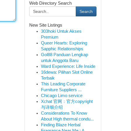
Web Directory Search
Search
New Site Listings
303hoki Untuk Akses
Premium
Queer Hearts: Exploring
Sapphic Relationships
Gol88 Panduan Lengkap
untuk Anggota Baru
Ward Experience: Life Inside
16dewa: Pilihan Slot Online
Terbaik
This Leading Corporate
Furniture Suppliers ...
Chicago Limo service
Xchat 官网：官方copyright
与详细介绍
Considerations To Know
About High thermal condu...
Finding Blaze Herbal
Fragrance Near Me : A ...