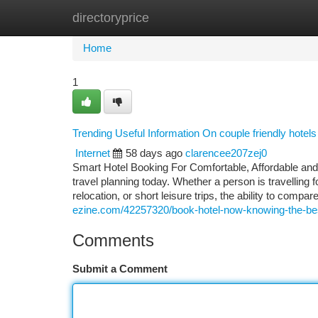
directoryprice
Home
New Site Listings
Add Site
Ca
Home
1
Trending Useful Information On couple friendly hote
Internet
58 days ago
clarencee207zej0
Smart Hotel Booking For Comfortable, Affordable and
travel planning today. Whether a person is travelling
relocation, or short leisure trips, the ability to com
ezine.com/42257320/book-hotel-now-knowing-the-bes
Comments
Submit a Comment