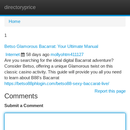
directoryprice
Togg
navi
Home
1
Betso Glamorous Bacarrat: Your Ultimate Manual
Internet
58 days ago
mollyohtm411127
Are you searching for the ideal digital Bacarrat adventure?
Consider Betso, offering a unique Glamorous twist on this
classic casino activity. This guide will provide you all you need
to learn about B88's Bacarrat
https://betso88phlogin.com/betso88-sexy-baccarat-live/
Report this page
Comments
Submit a Comment