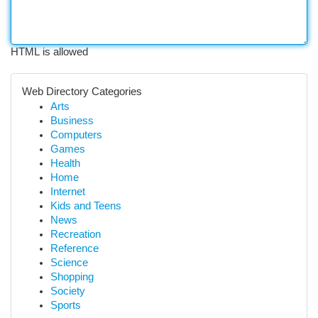
HTML is allowed
Web Directory Categories
Arts
Business
Computers
Games
Health
Home
Internet
Kids and Teens
News
Recreation
Reference
Science
Shopping
Society
Sports