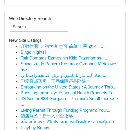
Web Directory Search
New Site Listings
旺财作图 ： 初学者 也可 简单 上手 这 个 ...
Bingo Nights!
Tatlı Domates Ezmesinin Kitle Pazarlaması: ...
Spinacze do Papieru Kosmos: Ozdobne Metalowe
5szt
ایجاد گیم مار با پایتون و ترتل: کتابچه راهنما ب...
印度直邮药房：正品保障还是陷阱？
Embarking on the United States : A Journey Thro...
Boosting Immunity: Essential Health Products Fo...
4S Sector 88B Gurgaon – Premium Small-Increase
...
Living Permit Through Funding Program: Your...
酒店兼差：新手入門全攻略
สล็อตเว็บตรง: เปิดประสบการณ์ใหม่แห่งความคุ้มค่า
Playboy Bunny