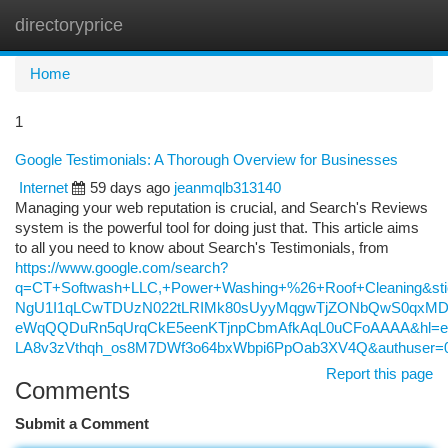
directoryprice
Togg
navi
Home
1
Google Testimonials: A Thorough Overview for Businesses
Internet
59 days ago
jeanmqlb313140
Managing your web reputation is crucial, and Search's Reviews
system is the powerful tool for doing just that. This article aims
to all you need to know about Search's Testimonials, from
https://www.google.com/search?
q=CT+Softwash+LLC,+Power+Washing+%26+Roof+Cleaning&s
NgU1I1qLCwTDUzN022tLRIMk80sUyyMqgwTjZONbQwS0qxMDc
eWqQQDuRn5qUrqCkE5eenKTjnpCbmAfkAqL0uCFoAAAA&hl=e
LA8v3zVthqh_os8M7DWf3o64bxWbpi6PpOab3XV4Q&authuser=
Report this page
Comments
Submit a Comment