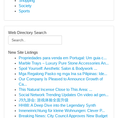
Shopping
Society
Sports
Web Directory Search
New Site Listings
Propriedades para venda em Portugal: Um guia c...
Marble Trays – Luxury Pure Stone Accessories An...
Spoil Yourself: Aesthetic Salon & Bodywork ...
Mga Regalong Pasko ng mga Ina sa Pilipinas: Ide...
Our Company Is Pleased to Announce Growth of
Ca...
This Natural Incense Close to This Area: ...
Social Network Trending Updates On video ad gen...
J9九游会: 游戏体验全面升级
HH88: A Deep Dive into the Legendary Synth
Inneneinrichtung für kleine Wohnungen: Clever P...
Breaking News: City Council Approves New Budget