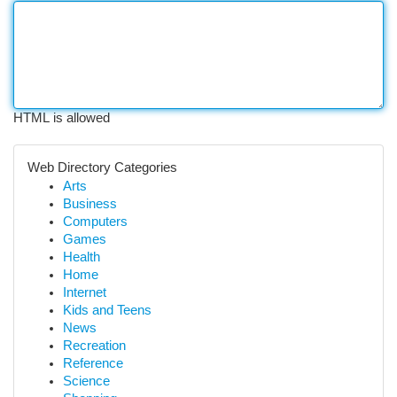
HTML is allowed
Web Directory Categories
Arts
Business
Computers
Games
Health
Home
Internet
Kids and Teens
News
Recreation
Reference
Science