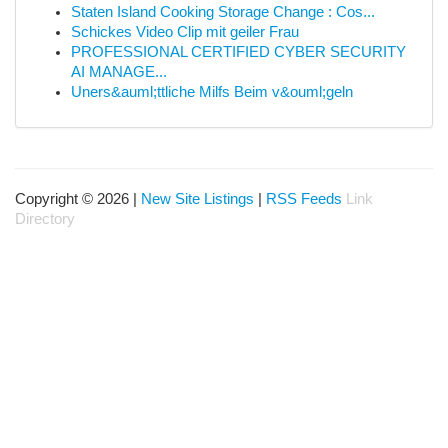
Staten Island Cooking Storage Change : Cos...
Schickes Video Clip mit geiler Frau
PROFESSIONAL CERTIFIED CYBER SECURITY
AI MANAGE...
Uners&auml;ttliche Milfs Beim v&ouml;geln
Copyright © 2026 |
New Site Listings
|
RSS Feeds
Link
Directory