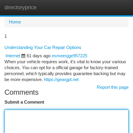
directoryprice
Togg
navi
Home
1
Understanding Your Car Repair Options
Internet
61 days ago
esmeesjge957225
When your vehicle requires work, it's vital to know your various
choices. You can opt for a official garage for factory-trained
personnel, which typically provides guarantee backing but may
be more expensive.
https://geargpt.net
Report this page
Comments
Submit a Comment