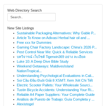
Web Directory Search
New Site Listings
Sustainable Packaging Alternatives: Why Gable P...
Article To Know on Adivasi Herbal hair oil and ...
Free xxx for Dummies
Gaming Chair Factory Landscape: China's 2026 P...
Pest Control Near Me: Quick & Reliable Services
บทวิจารณ์ เว็บไซต์ Tigerwin369 อย่าง ละเอียด
Luke 10: A Deep Dive Bible Study
Weekend Getaways: MaldivesIsland
NationTropical...
Understanding Psychological Evaluations in Cali...
Soi Cầu Đầu Đuôi Giải 8 XSMT: Xem Xét Chi Tiết
Electric Scooter Pallets: Your Wholesale Sourci...
Tustin Bicycle Accidents: Understanding Your Ri...
Reliable A4 Paper Suppliers: Your Complete Guide
Análisis de Puesto de Trabajo: Guía Completa y ...
Alexistogel