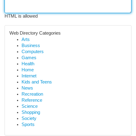
HTML is allowed
Web Directory Categories
Arts
Business
Computers
Games
Health
Home
Internet
Kids and Teens
News
Recreation
Reference
Science
Shopping
Society
Sports