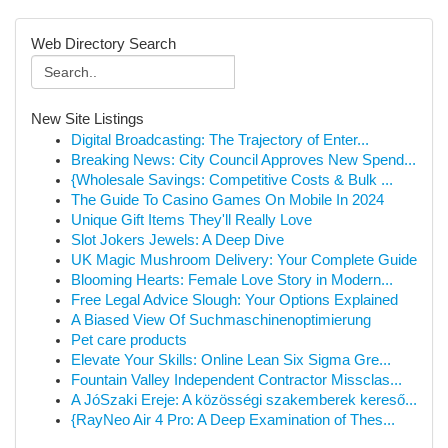
Web Directory Search
New Site Listings
Digital Broadcasting: The Trajectory of Enter...
Breaking News: City Council Approves New Spend...
{Wholesale Savings: Competitive Costs & Bulk ...
The Guide To Casino Games On Mobile In 2024
Unique Gift Items They'll Really Love
Slot Jokers Jewels: A Deep Dive
UK Magic Mushroom Delivery: Your Complete Guide
Blooming Hearts: Female Love Story in Modern...
Free Legal Advice Slough: Your Options Explained
A Biased View Of Suchmaschinenoptimierung
Pet care products
Elevate Your Skills: Online Lean Six Sigma Gre...
Fountain Valley Independent Contractor Missclas...
A JóSzaki Ereje: A közösségi szakemberek kereső...
{RayNeo Air 4 Pro: A Deep Examination of Thes...