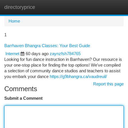
directoryprice
Togg
navi
Home
1
Barrhaven Bhangra Classes: Your Best Guide
Internet
60 days ago
zaynzfsh784765
Looking for fun dance instruction in Barrhaven? Our resource is
your one-stop place for finding the top options! We've compiled
a selection of community dance studios and teachers to assist
you embark your dance
https://g9bhangra.ca/vaudreuil/
Report this page
Comments
Submit a Comment