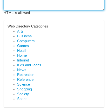
HTML is allowed
Web Directory Categories
Arts
Business
Computers
Games
Health
Home
Internet
Kids and Teens
News
Recreation
Reference
Science
Shopping
Society
Sports