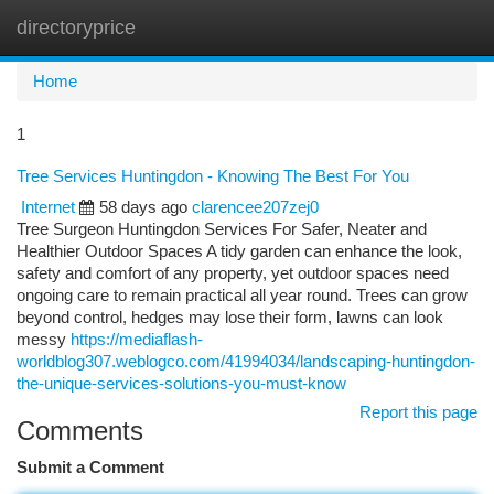
directoryprice
Togg
navi
Home
1
Tree Services Huntingdon - Knowing The Best For You
Internet
58 days ago
clarencee207zej0
Tree Surgeon Huntingdon Services For Safer, Neater and
Healthier Outdoor Spaces A tidy garden can enhance the look,
safety and comfort of any property, yet outdoor spaces need
ongoing care to remain practical all year round. Trees can grow
beyond control, hedges may lose their form, lawns can look
messy
https://mediaflash-
worldblog307.weblogco.com/41994034/landscaping-huntingdon-
the-unique-services-solutions-you-must-know
Report this page
Comments
Submit a Comment