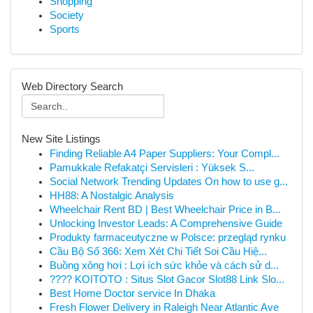
Shopping
Society
Sports
Web Directory Search
New Site Listings
Finding Reliable A4 Paper Suppliers: Your Compl...
Pamukkale Refakatçi Servisleri : Yüksek S...
Social Network Trending Updates On how to use g...
HH88: A Nostalgic Analysis
Wheelchair Rent BD | Best Wheelchair Price in B...
Unlocking Investor Leads: A Comprehensive Guide
Produkty farmaceutyczne w Polsce: przegląd rynku
Cầu Bộ Số 366: Xem Xét Chi Tiết Soi Cầu Hiệ...
Buồng xông hơi : Lợi ích sức khỏe và cách sử d...
???? KOITOTO : Situs Slot Gacor Slot88 Link Slo...
Best Home Doctor service In Dhaka
Fresh Flower Delivery in Raleigh Near Atlantic Ave