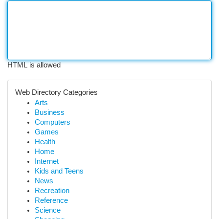
HTML is allowed
Web Directory Categories
Arts
Business
Computers
Games
Health
Home
Internet
Kids and Teens
News
Recreation
Reference
Science