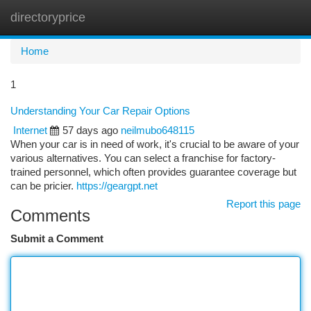
directoryprice
Togg
navi
Home
1
Understanding Your Car Repair Options
Internet
57 days ago
neilmubo648115
When your car is in need of work, it's crucial to be aware of your
various alternatives. You can select a franchise for factory-
trained personnel, which often provides guarantee coverage but
can be pricier.
https://geargpt.net
Report this page
Comments
Submit a Comment