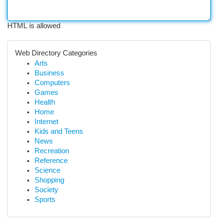
HTML is allowed
Web Directory Categories
Arts
Business
Computers
Games
Health
Home
Internet
Kids and Teens
News
Recreation
Reference
Science
Shopping
Society
Sports