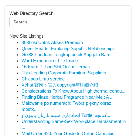
Web Directory Search
New Site Listings
303hoki Untuk Akses Premium
Queer Hearts: Exploring Sapphic Relationships
Gol88 Panduan Lengkap untuk Anggota Baru
Ward Experience: Life Inside
16dewa: Pilihan Slot Online Terbaik
This Leading Corporate Furniture Suppliers ...
Chicago Limo service
Xchat 官网：官方copyright与详细介绍
Considerations To Know About High thermal condu...
Finding Blaze Herbal Fragrance Near Me : A ...
Malowanie po numerach: Twórz piękny obraz
mostk...
ایجاد بازی سینه با زبان پایتون و Turtle: کتابچه...
Understanding Same-Sex Workplace Harassment in
...
Mail Order 420: Your Guide to Online Cannabis