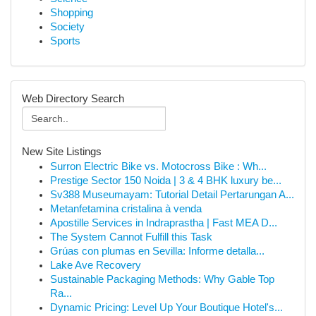
Shopping
Society
Sports
Web Directory Search
New Site Listings
Surron Electric Bike vs. Motocross Bike : Wh...
Prestige Sector 150 Noida | 3 & 4 BHK luxury be...
Sv388 Museumayam: Tutorial Detail Pertarungan A...
Metanfetamina cristalina à venda
Apostille Services in Indraprastha | Fast MEA D...
The System Cannot Fulfill this Task
Grúas con plumas en Sevilla: Informe detalla...
Lake Ave Recovery
Sustainable Packaging Methods: Why Gable Top
Ra...
Dynamic Pricing: Level Up Your Boutique Hotel's...