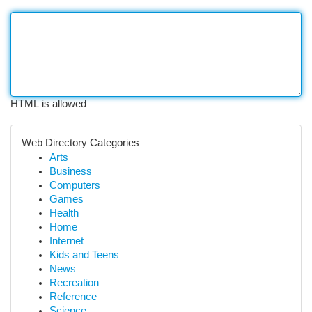
HTML is allowed
Web Directory Categories
Arts
Business
Computers
Games
Health
Home
Internet
Kids and Teens
News
Recreation
Reference
Science