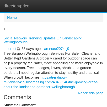
directoryprice
Togg
navi
Home
1
Social Network Trending Updates On Landscaping
Wellingborough
Internet
58 days ago
clarencee207zej0
Tree Surgeon Wellingborough Services For Safer, Cleaner and
Better Kept Gardens A properly cared for outdoor space can
help a property feel safer, more appealing and more enjoyable in
every season. Trees, hedges, lawns, shrubs and garden
borders all need regular attention to stay healthy and practical.
When growth becomes
https://trendnow-
reviewsite455.blogmazing.com/40495346/the-growing-craze-
about-the-landscape-gardener-wellingborough
Report this page
Comments
Submit a Comment