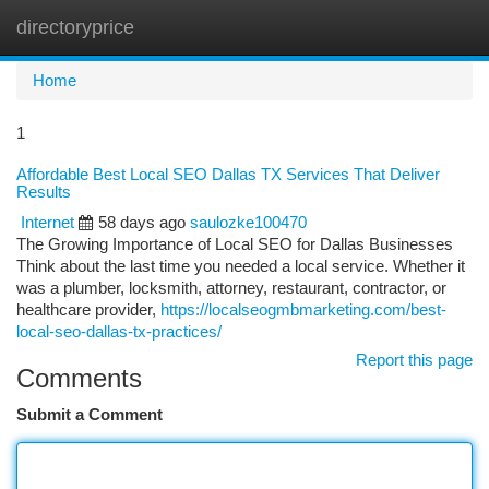
directoryprice
Togg
navi
Home
1
Affordable Best Local SEO Dallas TX Services That Deliver
Results
Internet
58 days ago
saulozke100470
The Growing Importance of Local SEO for Dallas Businesses
Think about the last time you needed a local service. Whether it
was a plumber, locksmith, attorney, restaurant, contractor, or
healthcare provider,
https://localseogmbmarketing.com/best-
local-seo-dallas-tx-practices/
Report this page
Comments
Submit a Comment