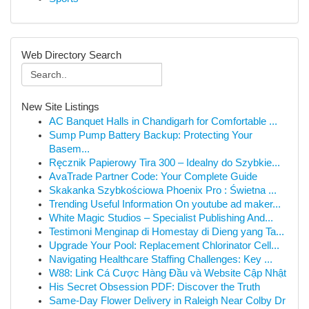
Web Directory Search
New Site Listings
AC Banquet Halls in Chandigarh for Comfortable ...
Sump Pump Battery Backup: Protecting Your
Basem...
Ręcznik Papierowy Tira 300 – Idealny do Szybkie...
AvaTrade Partner Code: Your Complete Guide
Skakanka Szybkościowa Phoenix Pro : Świetna ...
Trending Useful Information On youtube ad maker...
White Magic Studios – Specialist Publishing And...
Testimoni Menginap di Homestay di Dieng yang Ta...
Upgrade Your Pool: Replacement Chlorinator Cell...
Navigating Healthcare Staffing Challenges: Key ...
W88: Link Cá Cược Hàng Đầu và Website Cập Nhật
His Secret Obsession PDF: Discover the Truth
Same-Day Flower Delivery in Raleigh Near Colby Dr