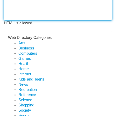
HTML is allowed
Web Directory Categories
Arts
Business
Computers
Games
Health
Home
Internet
Kids and Teens
News
Recreation
Reference
Science
Shopping
Society
Sports