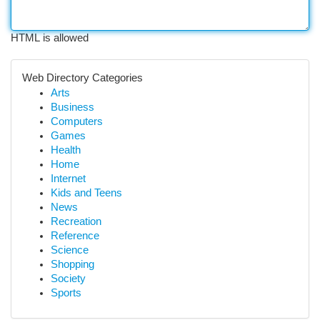
HTML is allowed
Web Directory Categories
Arts
Business
Computers
Games
Health
Home
Internet
Kids and Teens
News
Recreation
Reference
Science
Shopping
Society
Sports