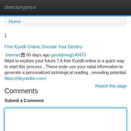
directoryprice
Togg
navi
Home
1
Free Kundli Online: Decode Your Destiny
Internet
60 days ago
geraldmeqj140473
Want to explore your future ? A free Kundli online is a quick way
to start this process . These tools use your natal information to
generate a personalized astrological reading , revealing potential
https://divyavibe.com/
Report this page
Comments
Submit a Comment