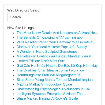
Web Directory Search
New Site Listings
The Must Know Details And Updates on Adivasi He...
The Benefits Of Knowing ie777 gaming app
VPN Reseller Panel: Your Gateway to a Lucrative...
Discover Your Ideal Maltese Pup: U.S. Supply
A Wonder in Hand Sculpted Gemstones
Menjelaskan Grating dari Fungsi, Manfaat, dan P...
Limited Edition: Don't Miss Out!
Giải Cầu Hai Nháy Nhanh: Dự Báo Lô Đẹp Hôm Nay
The Qualities Of an Ideal ai content workflow
Hemmungslose Frau Will Megaorgasmus
Situs Store Paling Mahal: Tempat Membeli Impian...
Madhur Matka: A Introductory Guide
Understanding Psychological Evaluations in Cali...
Intelligent Systems Enterprise Advisor: The ...
Share Market Trading: A Rookie's Guide